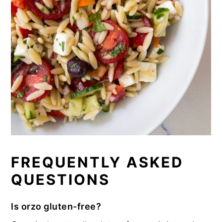
FREQUENTLY ASKED
QUESTIONS
Is orzo gluten-free?