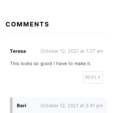
READER
INTERACTIONS
COMMENTS
Teresa
October 12, 2021 at 7:27 am
This looks so good I have to make it.
REPLY
Beri
October 12, 2021 at 2:41 pm