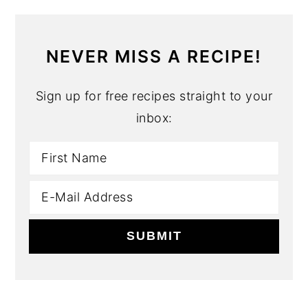
NEVER MISS A RECIPE!
Sign up for free recipes straight to your
inbox: