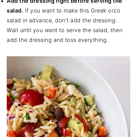
Add the dressing right before serving the
salad.
If you want to make this Greek orzo
salad in advance, don't add the dressing.
Wait until you want to serve the salad, then
add the dressing and toss everything.