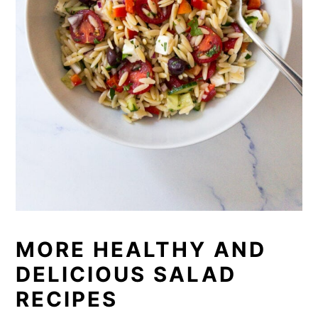
MORE HEALTHY AND
DELICIOUS SALAD
RECIPES