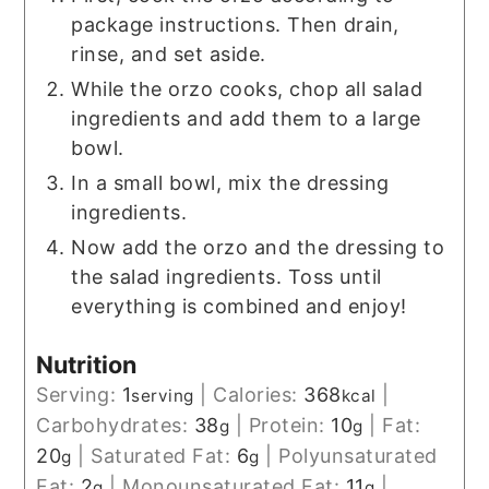
package instructions. Then drain,
rinse, and set aside.
While the orzo cooks, chop all salad
ingredients and add them to a large
bowl.
In a small bowl, mix the dressing
ingredients.
Now add the orzo and the dressing to
the salad ingredients. Toss until
everything is combined and enjoy!
Nutrition
Serving:
1
|
Calories:
368
|
serving
kcal
Carbohydrates:
38
|
Protein:
10
|
Fat:
g
g
20
|
Saturated Fat:
6
|
Polyunsaturated
g
g
Fat:
2
|
Monounsaturated Fat:
11
|
g
g