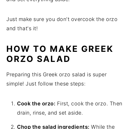
Just make sure you don't overcook the orzo
and that's it!
HOW TO MAKE GREEK
ORZO SALAD
Preparing this Greek orzo salad is super
simple! Just follow these steps:
Cook the orzo:
First, cook the orzo. Then
drain, rinse, and set aside.
Chop the salad ingredients:
While the