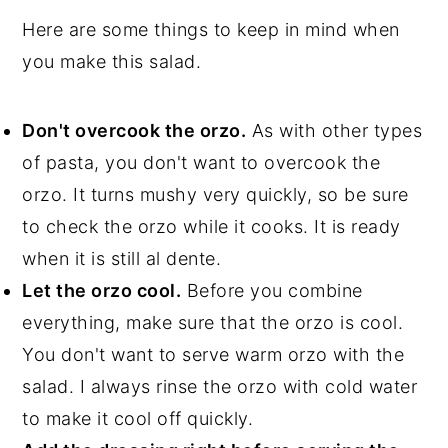
Here are some things to keep in mind when
you make this salad.
Don't overcook the orzo.
As with other types
of pasta, you don't want to overcook the
orzo. It turns mushy very quickly, so be sure
to check the orzo while it cooks. It is ready
when it is still al dente.
Let the orzo cool.
Before you combine
everything, make sure that the orzo is cool.
You don't want to serve warm orzo with the
salad. I always rinse the orzo with cold water
to make it cool off quickly.