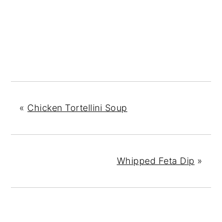
«
Chicken Tortellini Soup
Whipped Feta Dip
»