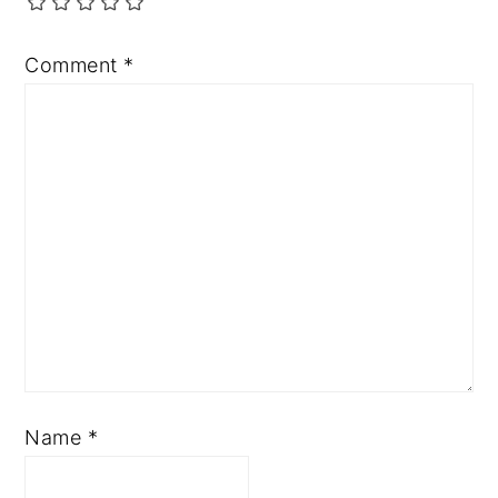
Comment
*
Name
*