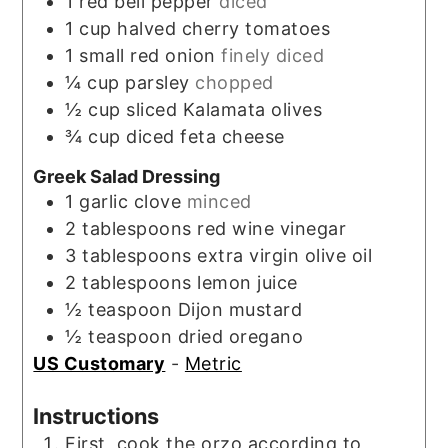
1
red bell pepper
diced
1
cup
halved cherry tomatoes
1
small red onion
finely diced
¼
cup
parsley
chopped
½
cup
sliced Kalamata olives
¾
cup
diced feta cheese
Greek Salad Dressing
1
garlic clove
minced
2
tablespoons
red wine vinegar
3
tablespoons
extra virgin olive oil
2
tablespoons
lemon juice
½
teaspoon
Dijon mustard
½
teaspoon
dried oregano
US Customary
-
Metric
Instructions
First, cook the orzo according to