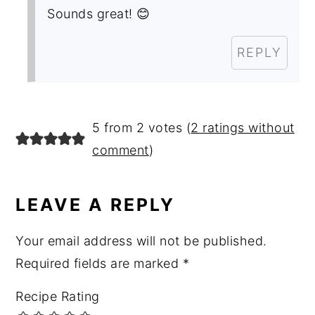
Sounds great! 😊
REPLY
5 from 2 votes (
2 ratings without
comment
)
LEAVE A REPLY
Your email address will not be published.
Required fields are marked
*
Recipe Rating