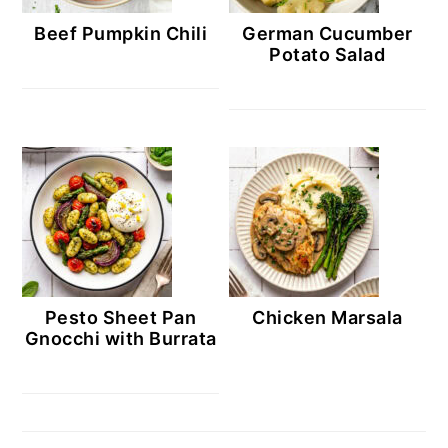
Beef Pumpkin Chili
German Cucumber
Potato Salad
Pesto Sheet Pan
Chicken Marsala
Gnocchi with Burrata