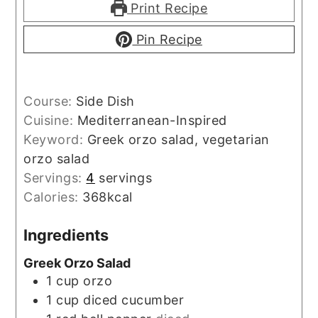
Print Recipe
Pin Recipe
Course:
Side Dish
Cuisine:
Mediterranean-Inspired
Keyword:
Greek orzo salad, vegetarian
orzo salad
Servings:
4
servings
Calories:
368
kcal
Ingredients
Greek Orzo Salad
1
cup
orzo
1
cup
diced cucumber