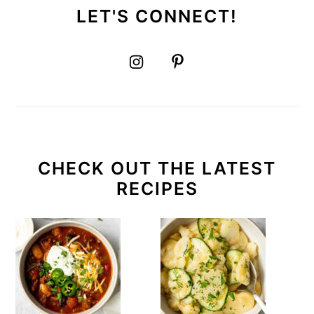
LET'S CONNECT!
CHECK OUT THE LATEST
RECIPES