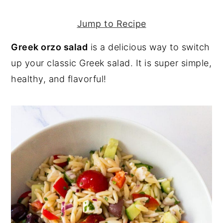
y
n
y
Jump to Recipe
n
t
s
Greek orzo salad
is a delicious way to switch
a
e
i
up your classic Greek salad. It is super simple,
v
n
d
healthy, and flavorful!
i
t
e
g
b
a
a
t
r
i
o
n