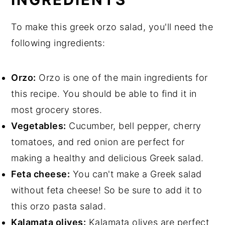
To make this greek orzo salad, you'll need the
following ingredients:
Orzo:
Orzo is one of the main ingredients for
this recipe. You should be able to find it in
most grocery stores.
Vegetables:
Cucumber, bell pepper, cherry
tomatoes, and red onion are perfect for
making a healthy and delicious Greek salad.
Feta cheese:
You can't make a Greek salad
without feta cheese! So be sure to add it to
this orzo pasta salad.
Kalamata olives:
Kalamata olives are perfect