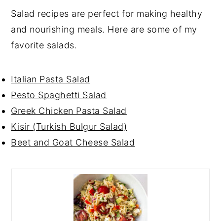
Salad recipes are perfect for making healthy
and nourishing meals. Here are some of my
favorite salads.
Italian Pasta Salad
Pesto Spaghetti Salad
Greek Chicken Pasta Salad
Kisir (Turkish Bulgur Salad)
Beet and Goat Cheese Salad