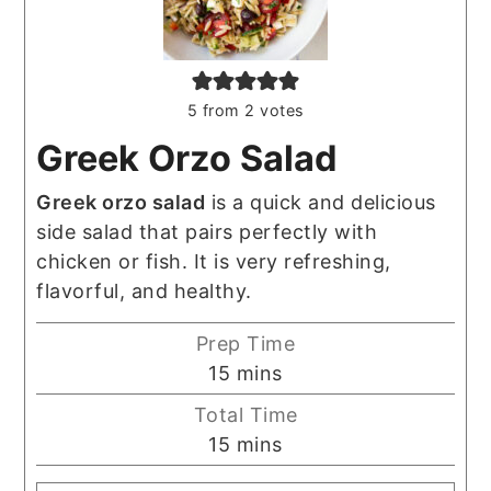
5
from
2
votes
Greek Orzo Salad
Greek orzo salad
is a quick and delicious
side salad that pairs perfectly with
chicken or fish. It is very refreshing,
flavorful, and healthy.
Prep Time
minutes
15
mins
Total Time
minutes
15
mins