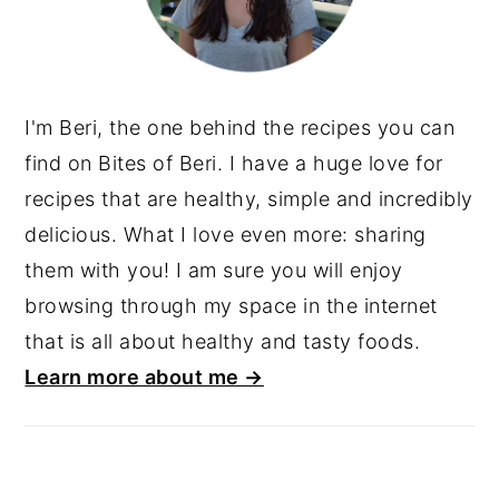
I'm Beri, the one behind the recipes you can
find on Bites of Beri. I have a huge love for
recipes that are healthy, simple and incredibly
delicious. What I love even more: sharing
them with you! I am sure you will enjoy
browsing through my space in the internet
that is all about healthy and tasty foods.
Learn more about me →