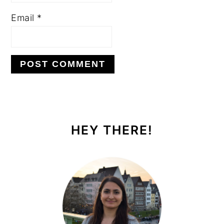
Email
*
PRIMARY
SIDEBAR
HEY THERE!