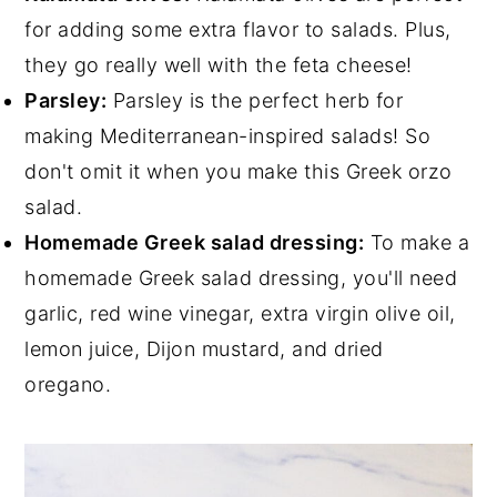
for adding some extra flavor to salads. Plus,
they go really well with the feta cheese!
Parsley:
Parsley is the perfect herb for
making Mediterranean-inspired salads! So
don't omit it when you make this Greek orzo
salad.
Homemade Greek salad dressing:
To make a
homemade Greek salad dressing, you'll need
garlic, red wine vinegar, extra virgin olive oil,
lemon juice, Dijon mustard, and dried
oregano.