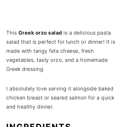
This
Greek orzo salad
is a delicious pasta
salad that is perfect for lunch or dinner! It is
made with tangy feta cheese, fresh
vegetables, tasty orzo, and a homemade
Greek dressing.
I absolutely love serving it alongside baked
chicken breast or seared salmon for a quick
and healthy dinner.
INGREDIENTS