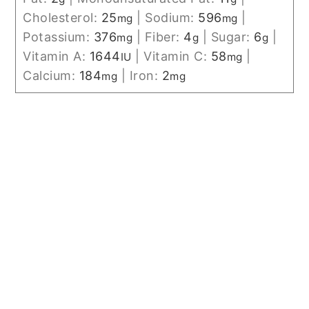
Cholesterol:
25
|
Sodium:
596
|
mg
mg
Potassium:
376
|
Fiber:
4
|
Sugar:
6
|
mg
g
g
Vitamin A:
1644
|
Vitamin C:
58
|
IU
mg
Calcium:
184
|
Iron:
2
mg
mg