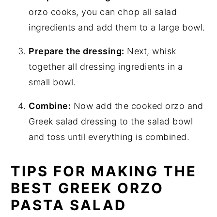
orzo cooks, you can chop all salad
ingredients and add them to a large bowl.
Prepare the dressing:
Next, whisk
together all dressing ingredients in a
small bowl.
Combine:
Now add the cooked orzo and
Greek salad dressing to the salad bowl
and toss until everything is combined.
TIPS FOR MAKING THE
BEST GREEK ORZO
PASTA SALAD