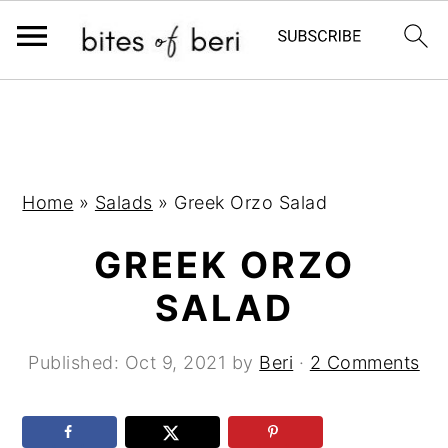
S
S
S
k
k
k
i
i
i
p
p
p
Home
»
Salads
»
Greek Orzo Salad
t
t
t
GREEK ORZO
o
o
o
p
m
p
SALAD
r
a
r
i
i
i
Published:
Oct 9, 2021
by
Beri
·
2 Comments
m
n
m
a
c
a
r
o
r