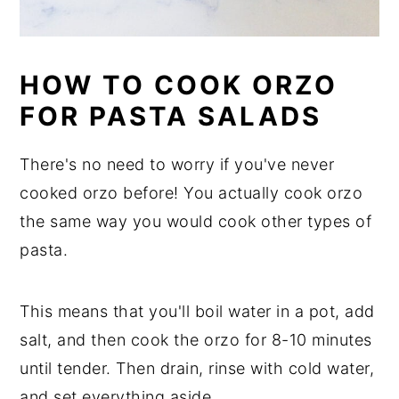
HOW TO COOK ORZO
FOR PASTA SALADS
There's no need to worry if you've never
cooked orzo before! You actually cook orzo
the same way you would cook other types of
pasta.
This means that you'll boil water in a pot, add
salt, and then cook the orzo for 8-10 minutes
until tender. Then drain, rinse with cold water,
and set everything aside.