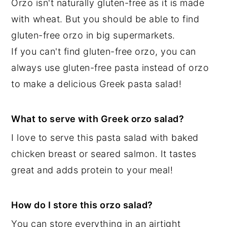
Orzo isn't naturally gluten-free as it is made
with wheat. But you should be able to find
gluten-free orzo in big supermarkets.
If you can't find gluten-free orzo, you can
always use gluten-free pasta instead of orzo
to make a delicious Greek pasta salad!
What to serve with Greek orzo salad?
I love to serve this pasta salad with baked
chicken breast or seared salmon. It tastes
great and adds protein to your meal!
How do I store this orzo salad?
You can store everything in an airtight