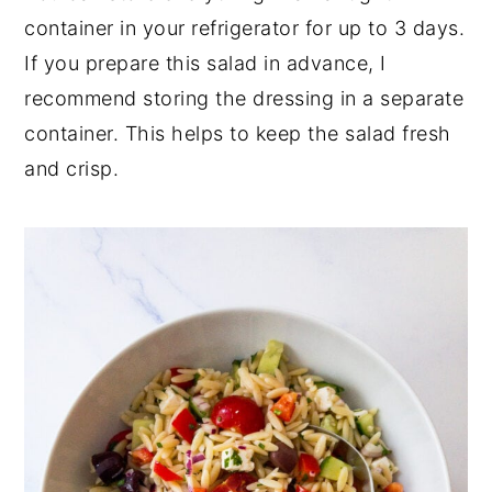
container in your refrigerator for up to 3 days.
If you prepare this salad in advance, I
recommend storing the dressing in a separate
container. This helps to keep the salad fresh
and crisp.