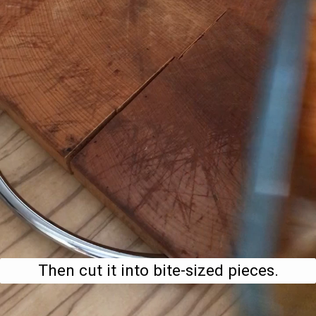
Then cut it into bite-sized pieces.