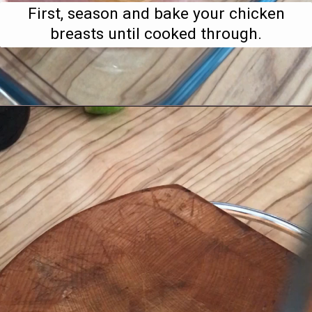
First, season and bake your chicken
breasts until cooked through.
Opening
https://www.bitesofberi.com/creamy-chicken-gnocchi/