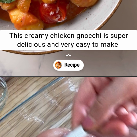
This creamy chicken gnocchi is super
delicious and very easy to make!
Opening
https://www.bitesofberi.com/creamy-chicken-gnocchi/