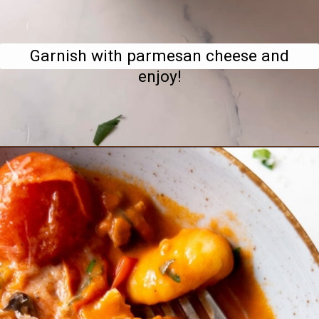
Garnish with parmesan cheese and
enjoy!
Opening
https://www.bitesofberi.com/creamy-chicken-gnocchi/