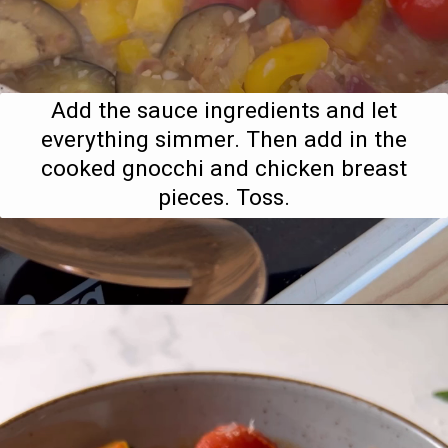
Add the sauce ingredients and let
everything simmer. Then add in the
cooked gnocchi and chicken breast
pieces. Toss.
Opening
https://www.bitesofberi.com/creamy-chicken-gnocchi/