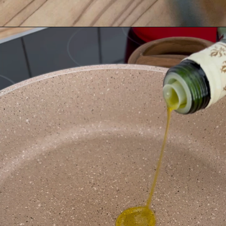
Opening
https://www.bitesofberi.com/creamy-chicken-gnocchi/