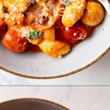
Opening
https://www.bitesofberi.com/creamy-chicken-gnocchi/