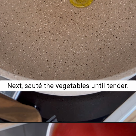
Next, sauté the vegetables until tender.
Opening
https://www.bitesofberi.com/creamy-chicken-gnocchi/