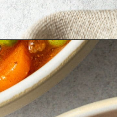
Opening
https://www.bitesofberi.com/hamburger-stew/