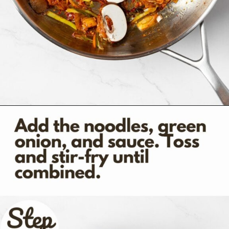
Opening
https://www.bitesofberi.com/kimchi-udon/