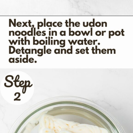
Opening
https://www.bitesofberi.com/kimchi-udon/