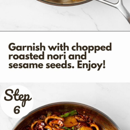
Opening
https://www.bitesofberi.com/kimchi-udon/