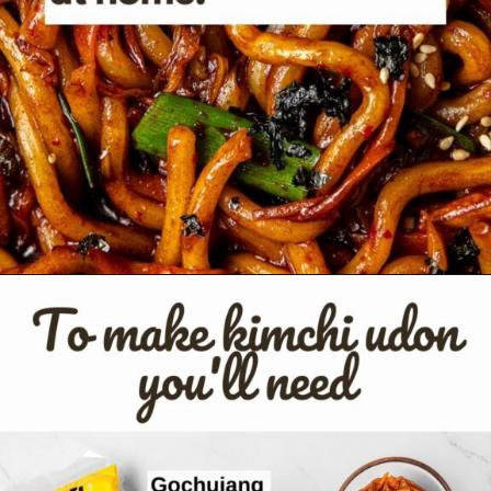
Opening
https://www.bitesofberi.com/kimchi-udon/