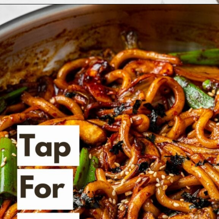
Opening
https://www.bitesofberi.com/kimchi-udon/