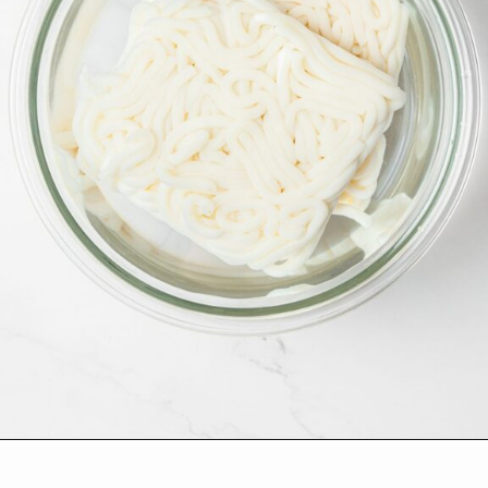
Opening
https://www.bitesofberi.com/kimchi-udon/