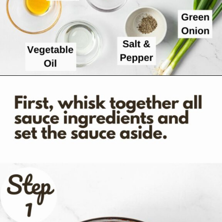
Opening
https://www.bitesofberi.com/kimchi-udon/