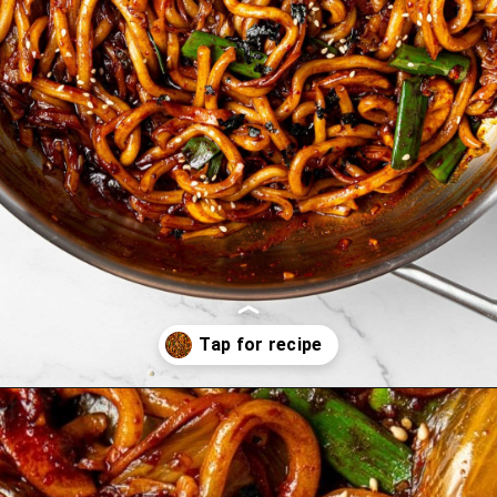
Opening
https://www.bitesofberi.com/kimchi-udon/