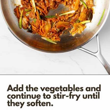
Opening
https://www.bitesofberi.com/kimchi-udon/