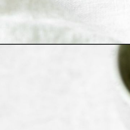
Opening
https://www.bitesofberi.com/kongnamul-muchim-k