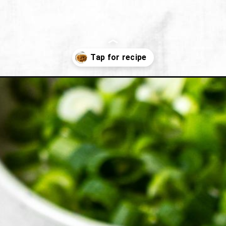
orean-bean-sprout-side-dish/