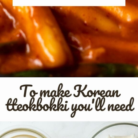
Opening
https://www.bitesofberi.com/tteokbokki-spicy-korean-rice-cakes/