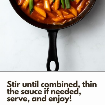
Opening
https://www.bitesofberi.com/tteokbokki-spicy-korean-rice-cakes/