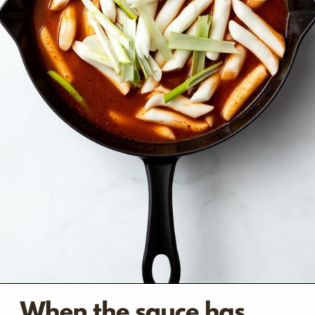
Opening
https://www.bitesofberi.com/tteokbokki-spicy-korean-rice-cakes/