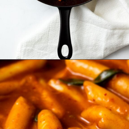
Opening
https://www.bitesofberi.com/tteokbokki-spicy-korean-rice-cakes/