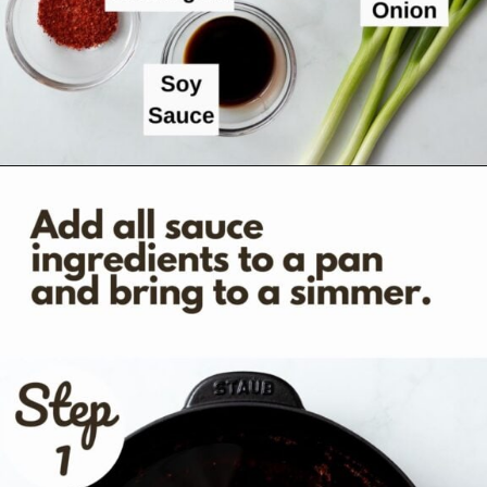
Opening
https://www.bitesofberi.com/tteokbokki-spicy-korean-rice-cakes/