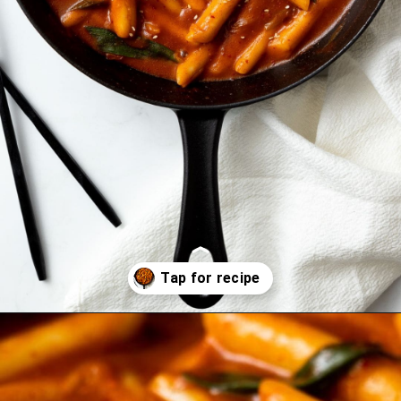
Opening
https://www.bitesofberi.com/tteokbokki-spicy-korean-rice-cakes/