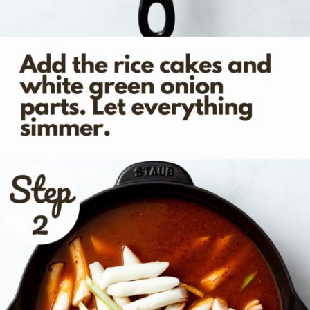
Opening
https://www.bitesofberi.com/tteokbokki-spicy-korean-rice-cakes/