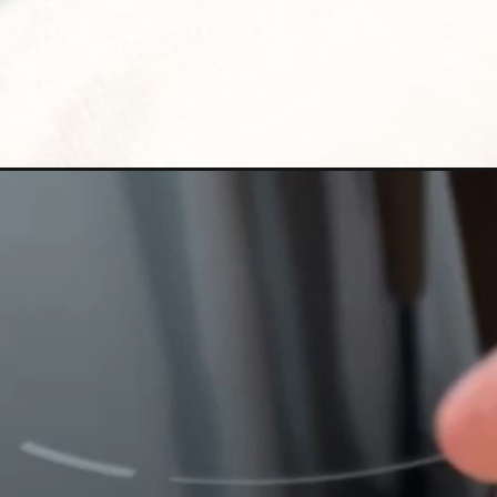
Opening
https://www.bitesofberi.com/chicken-patties/