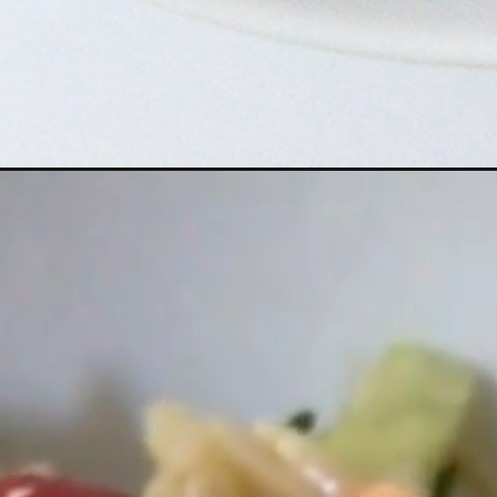
Opening
https://www.bitesofberi.com/greek-orzo-salad/