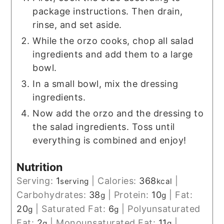
package instructions. Then drain,
rinse, and set aside.
While the orzo cooks, chop all salad
ingredients and add them to a large
bowl.
In a small bowl, mix the dressing
ingredients.
Now add the orzo and the dressing to
the salad ingredients. Toss until
everything is combined and enjoy!
Nutrition
Serving:
1
|
Calories:
368
|
serving
kcal
Carbohydrates:
38
|
Protein:
10
|
Fat:
g
g
20
|
Saturated Fat:
6
|
Polyunsaturated
g
g
Fat:
2
|
Monounsaturated Fat:
11
|
g
g