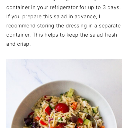
container in your refrigerator for up to 3 days.
If you prepare this salad in advance, I
recommend storing the dressing in a separate
container. This helps to keep the salad fresh
and crisp.