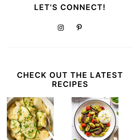
LET'S CONNECT!
CHECK OUT THE LATEST
RECIPES