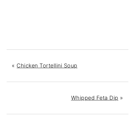
«
Chicken Tortellini Soup
Whipped Feta Dip
»