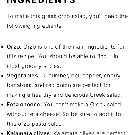
To make this greek orzo salad, you'll need the
following ingredients:
Orzo:
Orzo is one of the main ingredients for
this recipe. You should be able to find it in
most grocery stores.
Vegetables:
Cucumber, bell pepper, cherry
tomatoes, and red onion are perfect for
making a healthy and delicious Greek salad.
Feta cheese:
You can't make a Greek salad
without feta cheese! So be sure to add it to
this orzo pasta salad.
Kalamata olives:
Kalamata olives are perfect