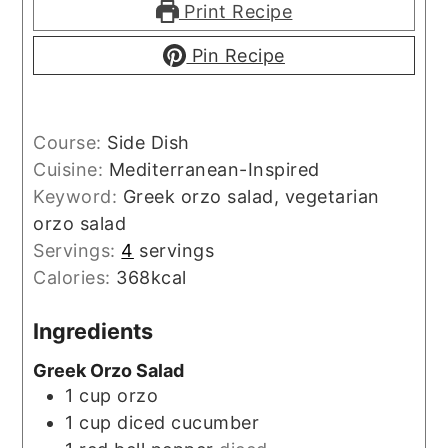
Print Recipe
Pin Recipe
Course:
Side Dish
Cuisine:
Mediterranean-Inspired
Keyword:
Greek orzo salad, vegetarian
orzo salad
Servings:
4
servings
Calories:
368
kcal
Ingredients
Greek Orzo Salad
1
cup
orzo
1
cup
diced cucumber