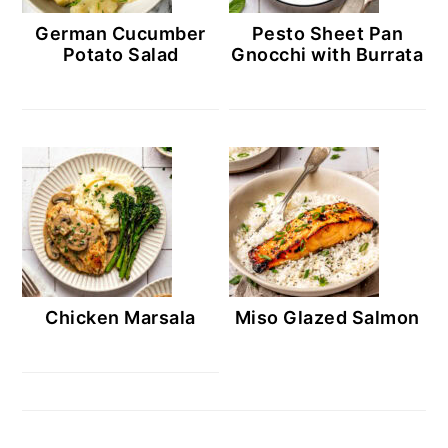
German Cucumber
Pesto Sheet Pan
Potato Salad
Gnocchi with Burrata
Chicken Marsala
Miso Glazed Salmon