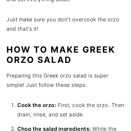
Just make sure you don't overcook the orzo
and that's it!
HOW TO MAKE GREEK
ORZO SALAD
Preparing this Greek orzo salad is super
simple! Just follow these steps:
Cook the orzo:
First, cook the orzo. Then
drain, rinse, and set aside.
Chop the salad ingredients:
While the