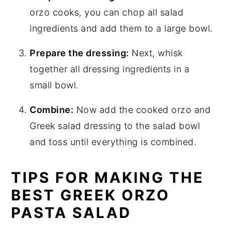
orzo cooks, you can chop all salad
ingredients and add them to a large bowl.
Prepare the dressing:
Next, whisk
together all dressing ingredients in a
small bowl.
Combine:
Now add the cooked orzo and
Greek salad dressing to the salad bowl
and toss until everything is combined.
TIPS FOR MAKING THE
BEST GREEK ORZO
PASTA SALAD