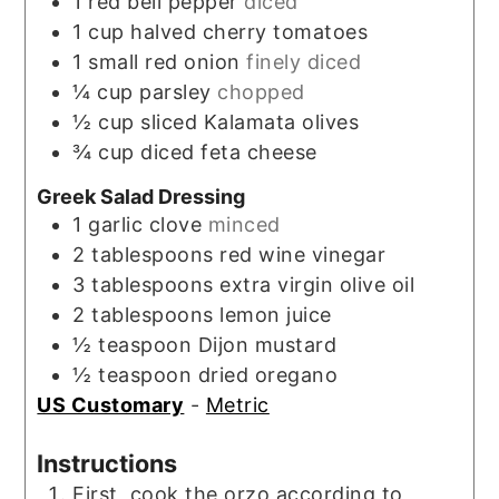
1
red bell pepper
diced
1
cup
halved cherry tomatoes
1
small red onion
finely diced
¼
cup
parsley
chopped
½
cup
sliced Kalamata olives
¾
cup
diced feta cheese
Greek Salad Dressing
1
garlic clove
minced
2
tablespoons
red wine vinegar
3
tablespoons
extra virgin olive oil
2
tablespoons
lemon juice
½
teaspoon
Dijon mustard
½
teaspoon
dried oregano
US Customary
-
Metric
Instructions
First, cook the orzo according to