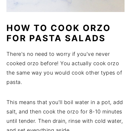
HOW TO COOK ORZO
FOR PASTA SALADS
There's no need to worry if you've never
cooked orzo before! You actually cook orzo
the same way you would cook other types of
pasta.
This means that you'll boil water in a pot, add
salt, and then cook the orzo for 8-10 minutes
until tender. Then drain, rinse with cold water,
and set everything aside.