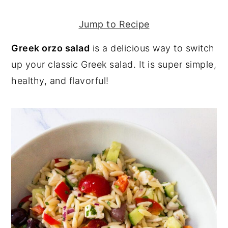
y
n
y
Jump to Recipe
n
t
s
Greek orzo salad
is a delicious way to switch
a
e
i
up your classic Greek salad. It is super simple,
v
n
d
healthy, and flavorful!
i
t
e
g
b
a
a
t
r
i
o
n