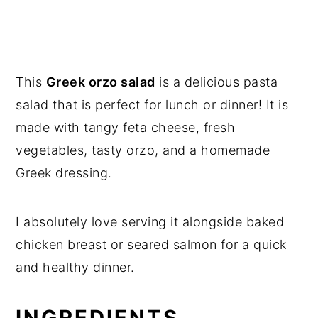
This
Greek orzo salad
is a delicious pasta
salad that is perfect for lunch or dinner! It is
made with tangy feta cheese, fresh
vegetables, tasty orzo, and a homemade
Greek dressing.
I absolutely love serving it alongside baked
chicken breast or seared salmon for a quick
and healthy dinner.
INGREDIENTS