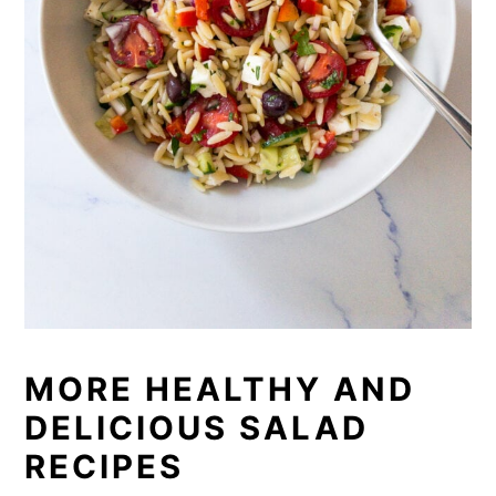
MORE HEALTHY AND
DELICIOUS SALAD
RECIPES