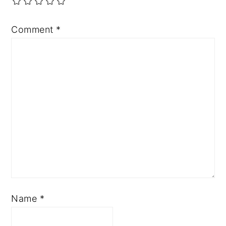
Comment
*
Name
*