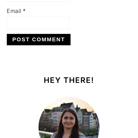
Email
*
PRIMARY
SIDEBAR
HEY THERE!