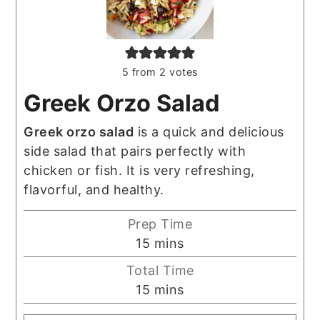
5
from
2
votes
Greek Orzo Salad
Greek orzo salad
is a quick and delicious
side salad that pairs perfectly with
chicken or fish. It is very refreshing,
flavorful, and healthy.
Prep Time
minutes
15
mins
Total Time
minutes
15
mins