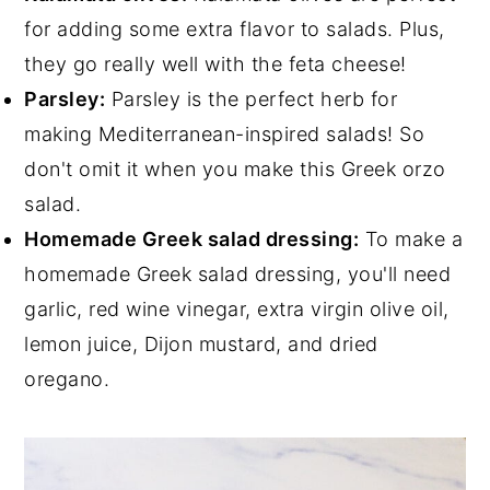
for adding some extra flavor to salads. Plus,
they go really well with the feta cheese!
Parsley:
Parsley is the perfect herb for
making Mediterranean-inspired salads! So
don't omit it when you make this Greek orzo
salad.
Homemade Greek salad dressing:
To make a
homemade Greek salad dressing, you'll need
garlic, red wine vinegar, extra virgin olive oil,
lemon juice, Dijon mustard, and dried
oregano.