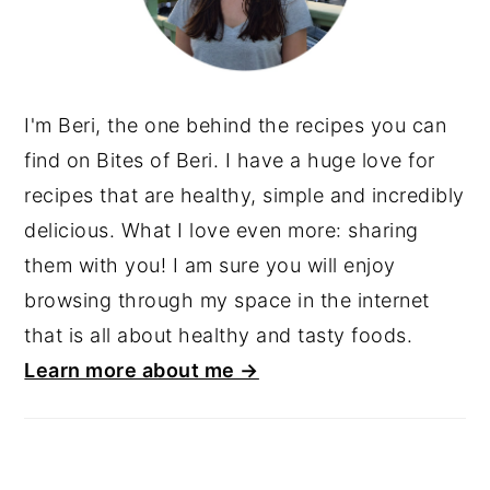
I'm Beri, the one behind the recipes you can
find on Bites of Beri. I have a huge love for
recipes that are healthy, simple and incredibly
delicious. What I love even more: sharing
them with you! I am sure you will enjoy
browsing through my space in the internet
that is all about healthy and tasty foods.
Learn more about me →