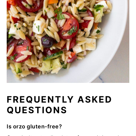
FREQUENTLY ASKED
QUESTIONS
Is orzo gluten-free?