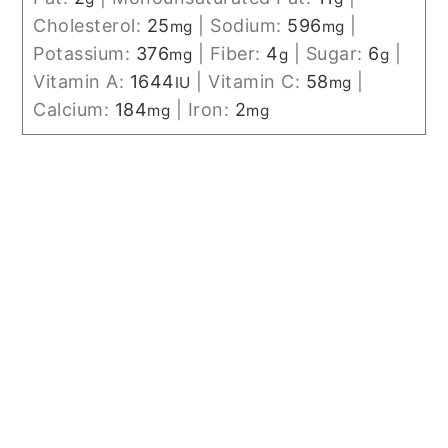
Cholesterol:
25
|
Sodium:
596
|
mg
mg
Potassium:
376
|
Fiber:
4
|
Sugar:
6
|
mg
g
g
Vitamin A:
1644
|
Vitamin C:
58
|
IU
mg
Calcium:
184
|
Iron:
2
mg
mg