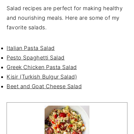
Salad recipes are perfect for making healthy
and nourishing meals. Here are some of my
favorite salads.
Italian Pasta Salad
Pesto Spaghetti Salad
Greek Chicken Pasta Salad
Kisir (Turkish Bulgur Salad)
Beet and Goat Cheese Salad