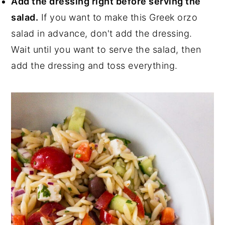
Add the dressing right before serving the
salad.
If you want to make this Greek orzo
salad in advance, don't add the dressing.
Wait until you want to serve the salad, then
add the dressing and toss everything.