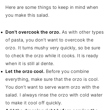
Here are some things to keep in mind when
you make this salad.
Don't overcook the orzo.
As with other types
of pasta, you don't want to overcook the
orzo. It turns mushy very quickly, so be sure
to check the orzo while it cooks. It is ready
when it is still al dente.
Let the orzo cool.
Before you combine
everything, make sure that the orzo is cool.
You don't want to serve warm orzo with the
salad. I always rinse the orzo with cold water
to make it cool off quickly.