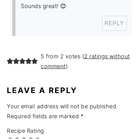
Sounds great! 😊
REPLY
5 from 2 votes (
2 ratings without
comment
)
LEAVE A REPLY
Your email address will not be published.
Required fields are marked
*
Recipe Rating