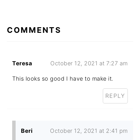
READER
INTERACTIONS
COMMENTS
Teresa
October 12, 2021 at 7:27 am
This looks so good I have to make it.
REPLY
Beri
October 12, 2021 at 2:41 pm