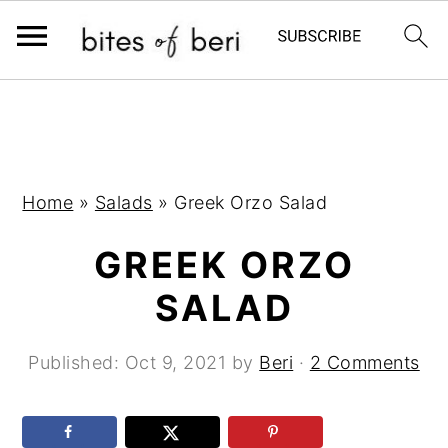
S
S
S
k
k
k
i
i
i
p
p
p
Home
»
Salads
»
Greek Orzo Salad
t
t
t
GREEK ORZO
o
o
o
p
m
p
SALAD
r
a
r
i
i
i
Published:
Oct 9, 2021
by
Beri
·
2 Comments
m
n
m
a
c
a
r
o
r