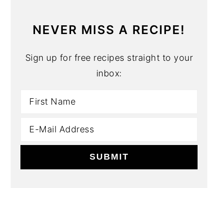
NEVER MISS A RECIPE!
Sign up for free recipes straight to your
inbox: