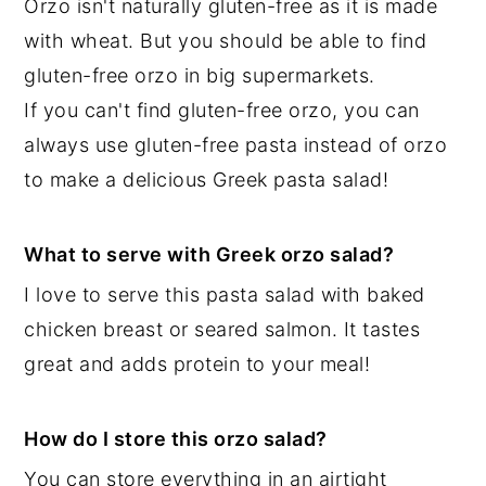
Orzo isn't naturally gluten-free as it is made
with wheat. But you should be able to find
gluten-free orzo in big supermarkets.
If you can't find gluten-free orzo, you can
always use gluten-free pasta instead of orzo
to make a delicious Greek pasta salad!
What to serve with Greek orzo salad?
I love to serve this pasta salad with baked
chicken breast or seared salmon. It tastes
great and adds protein to your meal!
How do I store this orzo salad?
You can store everything in an airtight