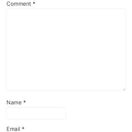
Comment
*
Name
*
Email
*