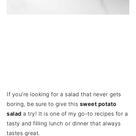
If you're looking for a salad that never gets
boring, be sure to give this
sweet potato
salad
a try! It is one of my go-to recipes for a
tasty and filling lunch or dinner that always
tastes great.