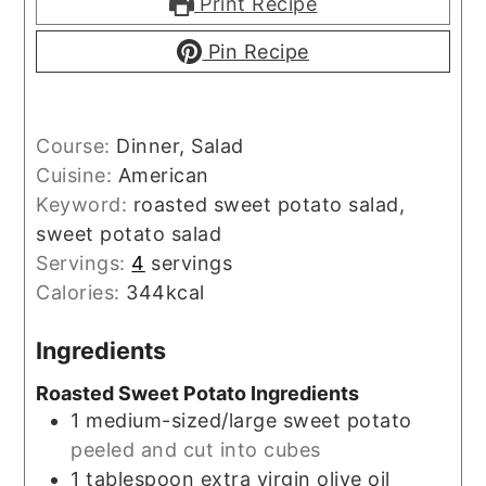
Print Recipe
Pin Recipe
Course:
Dinner, Salad
Cuisine:
American
Keyword:
roasted sweet potato salad,
sweet potato salad
Servings:
4
servings
Calories:
344
kcal
Ingredients
Roasted Sweet Potato Ingredients
1
medium-sized/large
sweet potato
peeled and cut into cubes
1
tablespoon
extra virgin olive oil