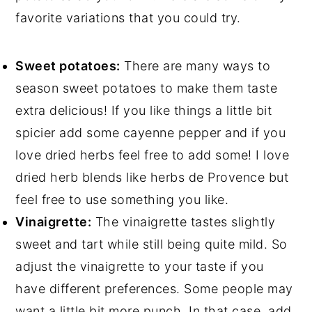
favorite variations that you could try.
Sweet potatoes:
There are many ways to
season sweet potatoes to make them taste
extra delicious! If you like things a little bit
spicier add some cayenne pepper and if you
love dried herbs feel free to add some! I love
dried herb blends like herbs de Provence but
feel free to use something you like.
Vinaigrette:
The vinaigrette tastes slightly
sweet and tart while still being quite mild. So
adjust the vinaigrette to your taste if you
have different preferences. Some people may
want a little bit more punch. In that case, add