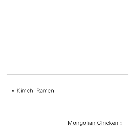
«
Kimchi Ramen
Mongolian Chicken
»