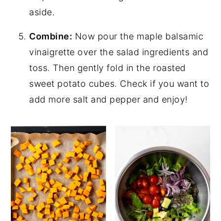
aside.
Combine:
Now pour the maple balsamic
vinaigrette over the salad ingredients and
toss. Then gently fold in the roasted
sweet potato cubes. Check if you want to
add more salt and pepper and enjoy!