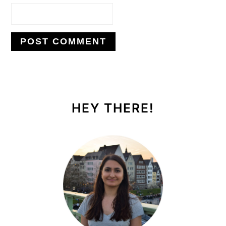
PRIMARY
SIDEBAR
HEY THERE!