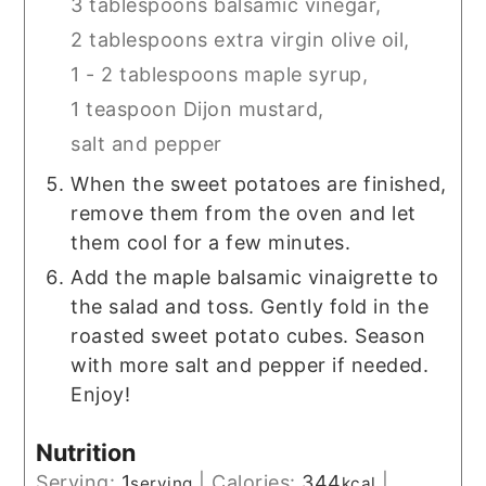
3 tablespoons balsamic vinegar,
2 tablespoons extra virgin olive oil,
1 - 2 tablespoons maple syrup,
1 teaspoon Dijon mustard,
salt and pepper
When the sweet potatoes are finished,
remove them from the oven and let
them cool for a few minutes.
Add the maple balsamic vinaigrette to
the salad and toss. Gently fold in the
roasted sweet potato cubes. Season
with more salt and pepper if needed.
Enjoy!
Nutrition
Serving:
1
|
Calories:
344
|
serving
kcal