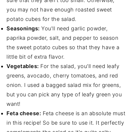
sure that they aren't too small. Otherwise,
you may not have enough roasted sweet
potato cubes for the salad.
Seasonings:
You'll need garlic powder,
paprika powder, salt, and pepper to season
the sweet potato cubes so that they have a
little bit of extra flavor.
Vegetables:
For the salad, you'll need leafy
greens, avocado, cherry tomatoes, and red
onion. I used a bagged salad mix for greens,
but you can pick any type of leafy green you
want!
Feta cheese:
Feta cheese is an absolute must
in this recipe! So be sure to use it. It perfectly