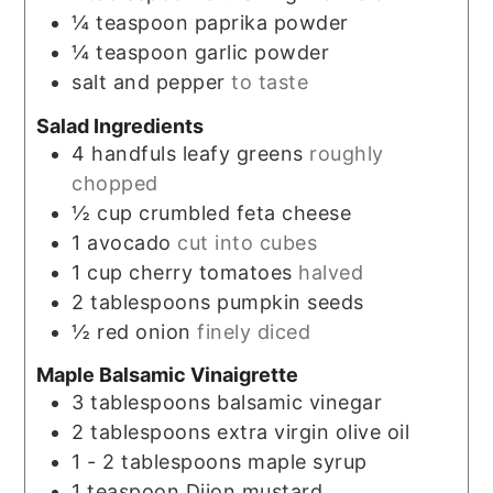
¼
teaspoon
paprika powder
¼
teaspoon
garlic powder
salt and pepper
to taste
Salad Ingredients
4
handfuls
leafy greens
roughly
chopped
½
cup
crumbled feta cheese
1
avocado
cut into cubes
1
cup
cherry tomatoes
halved
2
tablespoons
pumpkin seeds
½
red onion
finely diced
Maple Balsamic Vinaigrette
3
tablespoons
balsamic vinegar
2
tablespoons
extra virgin olive oil
1 - 2
tablespoons
maple syrup
1
teaspoon
Dijon mustard