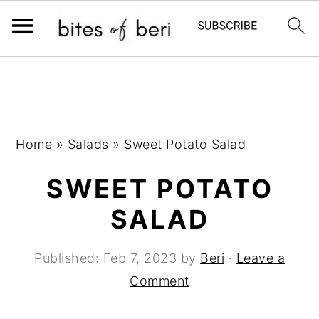
S
S
S
k
k
k
i
i
i
p
p
p
Home
»
Salads
»
Sweet Potato Salad
t
t
t
SWEET POTATO
o
o
o
p
m
p
SALAD
r
a
r
i
i
i
Published:
Feb 7, 2023
by
Beri
·
Leave a
m
n
m
Comment
a
c
a
r
o
r