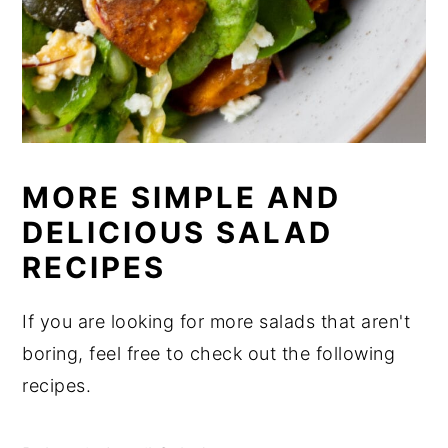
MORE SIMPLE AND
DELICIOUS SALAD
RECIPES
If you are looking for more salads that aren't
boring, feel free to check out the following
recipes.