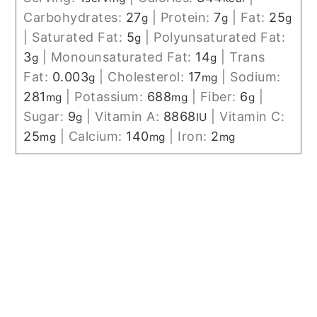
Carbohydrates:
27
|
Protein:
7
|
Fat:
25
g
g
g
|
Saturated Fat:
5
|
Polyunsaturated Fat:
g
3
|
Monounsaturated Fat:
14
|
Trans
g
g
Fat:
0.003
|
Cholesterol:
17
|
Sodium:
g
mg
281
|
Potassium:
688
|
Fiber:
6
|
mg
mg
g
Sugar:
9
|
Vitamin A:
8868
|
Vitamin C:
g
IU
25
|
Calcium:
140
|
Iron:
2
mg
mg
mg