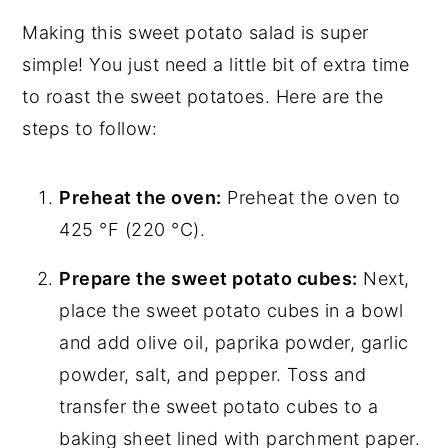
Making this sweet potato salad is super
simple! You just need a little bit of extra time
to roast the sweet potatoes. Here are the
steps to follow:
Preheat the oven:
Preheat the oven to
425 °F (220 °C).
Prepare the sweet potato cubes:
Next,
place the sweet potato cubes in a bowl
and add olive oil, paprika powder, garlic
powder, salt, and pepper. Toss and
transfer the sweet potato cubes to a
baking sheet lined with parchment paper.