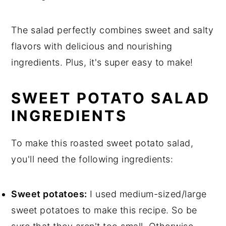
The salad perfectly combines sweet and salty
flavors with delicious and nourishing
ingredients. Plus, it's super easy to make!
SWEET POTATO SALAD
INGREDIENTS
To make this roasted sweet potato salad,
you'll need the following ingredients:
Sweet potatoes:
I used medium-sized/large
sweet potatoes to make this recipe. So be