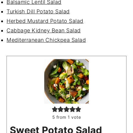
Balsamic Lentil Salad
Turkish Dill Potato Salad
Herbed Mustard Potato Salad
Cabbage Kidney Bean Salad
Mediterranean Chickpea Salad
5
from 1 vote
Sweet Potato Salad