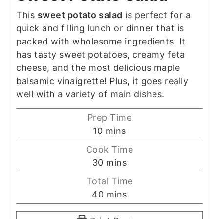
This
sweet potato salad
is perfect for a
quick and filling lunch or dinner that is
packed with wholesome ingredients. It
has tasty sweet potatoes, creamy feta
cheese, and the most delicious maple
balsamic vinaigrette! Plus, it goes really
well with a variety of main dishes.
Prep Time
minutes
10
mins
Cook Time
minutes
30
mins
Total Time
minutes
40
mins