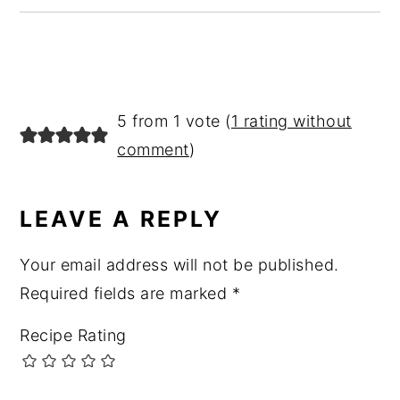
READER
5 from 1 vote (
1 rating without
INTERACTIONS
comment
)
LEAVE A REPLY
Your email address will not be published.
Required fields are marked
*
Recipe Rating