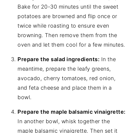
Bake for 20-30 minutes until the sweet
potatoes are browned and flip once or
twice while roasting to ensure even
browning. Then remove them from the
oven and let them cool for a few minutes.
Prepare the salad ingredients:
In the
meantime, prepare the leafy greens,
avocado, cherry tomatoes, red onion,
and feta cheese and place them in a
bowl.
Prepare the maple balsamic vinaigrette:
In another bowl, whisk together the
maple balsamic vinaigrette. Then set it