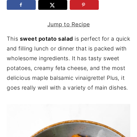
y
n
y
n
t
s
Jump to Recipe
a
e
i
This
sweet potato salad
is perfect for a quick
v
n
d
and filling lunch or dinner that is packed with
i
t
e
wholesome ingredients. It has tasty sweet
g
b
potatoes, creamy feta cheese, and the most
a
a
delicious maple balsamic vinaigrette! Plus, it
t
r
goes really well with a variety of main dishes.
i
o
n