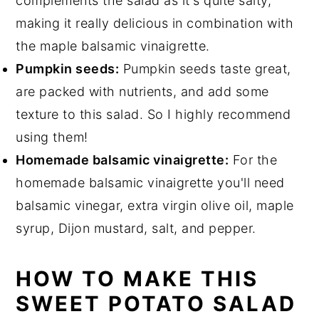
complements the salad as it's quite salty,
making it really delicious in combination with
the maple balsamic vinaigrette.
Pumpkin seeds:
Pumpkin seeds taste great,
are packed with nutrients, and add some
texture to this salad. So I highly recommend
using them!
Homemade balsamic vinaigrette:
For the
homemade balsamic vinaigrette you'll need
balsamic vinegar, extra virgin olive oil, maple
syrup, Dijon mustard, salt, and pepper.
HOW TO MAKE THIS
SWEET POTATO SALAD