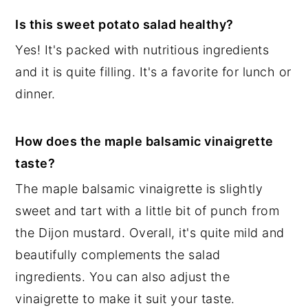
Is this sweet potato salad healthy?
Yes! It's packed with nutritious ingredients
and it is quite filling. It's a favorite for lunch or
dinner.
How does the maple balsamic vinaigrette
taste?
The maple balsamic vinaigrette is slightly
sweet and tart with a little bit of punch from
the Dijon mustard. Overall, it's quite mild and
beautifully complements the salad
ingredients. You can also adjust the
vinaigrette to make it suit your taste.