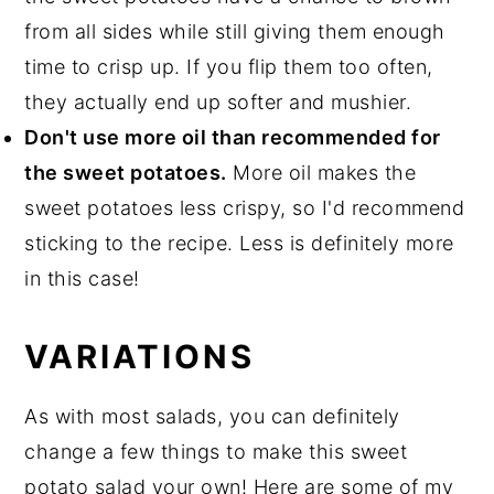
from all sides while still giving them enough
time to crisp up. If you flip them too often,
they actually end up softer and mushier.
Don't use more oil than recommended for
the sweet potatoes.
More oil makes the
sweet potatoes less crispy, so I'd recommend
sticking to the recipe. Less is definitely more
in this case!
VARIATIONS
As with most salads, you can definitely
change a few things to make this sweet
potato salad your own! Here are some of my