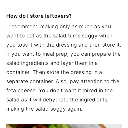
How do I store leftovers?
I recommend making only as much as you
want to eat as the salad turns soggy when
you toss it with the dressing and then store it.
If you want to meal prep, you can prepare the
salad ingredients and layer them in a
container. Then store the dressing in a
separate container. Also, pay attention to the
feta cheese. You don't want it mixed in the
salad as it will dehydrate the ingredients,
making the salad soggy again.