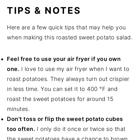
TIPS & NOTES
Here are a few quick tips that may help you
when making this roasted sweet potato salad.
Feel free to use your air fryer if you own
one.
I love to use my air fryer when I want to
roast potatoes. They always turn out crispier
in less time. You can set it to 400 °F and
roast the sweet potatoes for around 15
minutes.
Don't toss or flip the sweet potato cubes
too often.
I only do it once or twice so that
the sweet potatoes have a chance to brown