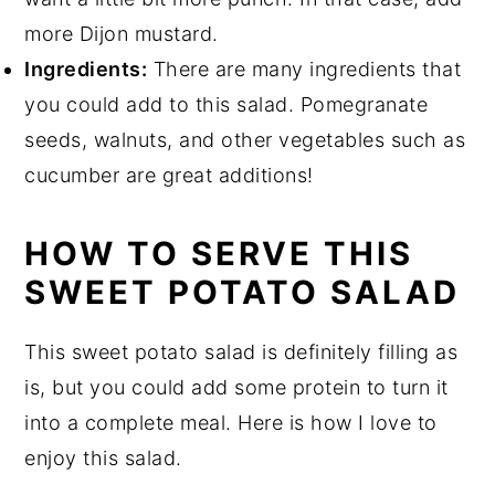
more Dijon mustard.
Ingredients:
There are many ingredients that
you could add to this salad. Pomegranate
seeds, walnuts, and other vegetables such as
cucumber are great additions!
HOW TO SERVE THIS
SWEET POTATO SALAD
This sweet potato salad is definitely filling as
is, but you could add some protein to turn it
into a complete meal. Here is how I love to
enjoy this salad.