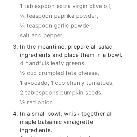
1 tablespoon extra virgin olive oil,
¼ teaspoon paprika powder,
¼ teaspoon garlic powder,
salt and pepper
In the meantime, prepare all salad
ingredients and place them in a bowl.
4 handfuls leafy greens,
½ cup crumbled feta cheese,
1 avocado,
1 cup cherry tomatoes,
2 tablespoons pumpkin seeds,
½ red onion
In a small bowl, whisk together all
maple balsamic vinaigrette
ingredients.