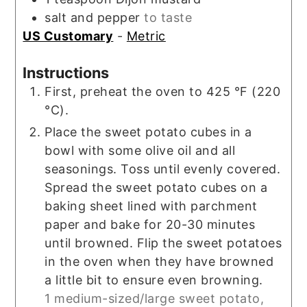
salt and pepper
to taste
US Customary
-
Metric
Instructions
First, preheat the oven to 425 °F (220
°C).
Place the sweet potato cubes in a
bowl with some olive oil and all
seasonings. Toss until evenly covered.
Spread the sweet potato cubes on a
baking sheet lined with parchment
paper and bake for 20-30 minutes
until browned. Flip the sweet potatoes
in the oven when they have browned
a little bit to ensure even browning.
1 medium-sized/large sweet potato,