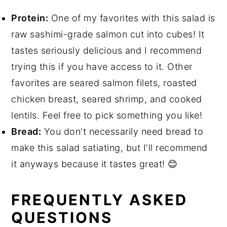
Protein:
One of my favorites with this salad is
raw sashimi-grade salmon cut into cubes! It
tastes seriously delicious and I recommend
trying this if you have access to it. Other
favorites are seared salmon filets, roasted
chicken breast, seared shrimp, and cooked
lentils. Feel free to pick something you like!
Bread:
You don't necessarily need bread to
make this salad satiating, but I'll recommend
it anyways because it tastes great! 😊
FREQUENTLY ASKED
QUESTIONS