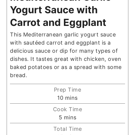
Yogurt Sauce with
Carrot and Eggplant
This Mediterranean garlic yogurt sauce
with sautéed carrot and eggplant is a
delicious sauce or dip for many types of
dishes. It tastes great with chicken, oven
baked potatoes or as a spread with some
bread.
Prep Time
minutes
10
mins
Cook Time
minutes
5
mins
Total Time