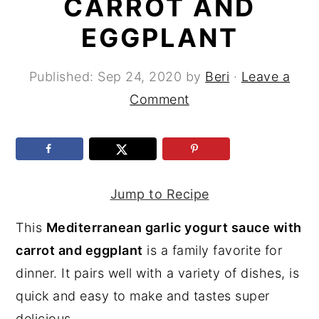
CARROT AND
y
n
y
EGGPLANT
n
t
s
a
e
i
Published:
Sep 24, 2020
by
Beri
·
Leave a
v
n
d
Comment
i
t
e
g
b
a
a
t
r
Jump to Recipe
i
This
Mediterranean garlic yogurt sauce with
o
carrot and eggplant
is a family favorite for
n
dinner. It pairs well with a variety of dishes, is
quick and easy to make and tastes super
delicious.