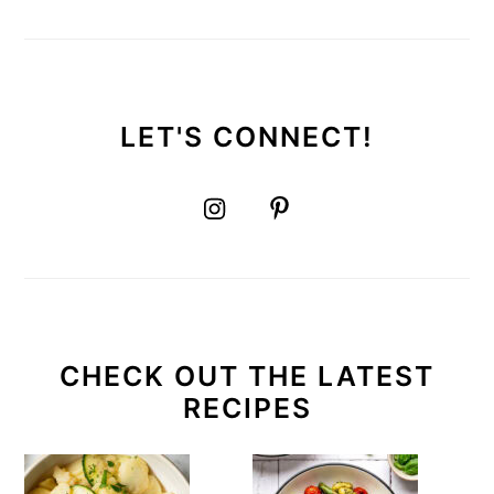
LET'S CONNECT!
CHECK OUT THE LATEST
RECIPES