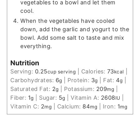
vegetables to a bowl and let them
cool.
When the vegetables have cooled
down, add the garlic and yogurt to the
bowl. Add some salt to taste and mix
everything.
Nutrition
Serving:
0.25
|
Calories:
73
|
cup serving
kcal
Carbohydrates:
6
|
Protein:
3
|
Fat:
4
|
g
g
g
Saturated Fat:
2
|
Potassium:
209
|
g
mg
Fiber:
1
|
Sugar:
5
|
Vitamin A:
2608
|
g
g
IU
Vitamin C:
2
|
Calcium:
84
|
Iron:
1
mg
mg
mg