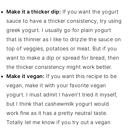
Make it a thicker dip:
If you want the yogurt
sauce to have a thicker consistency, try using
greek yogurt. I usually go for plain yogurt
that is thinner as I like to drizzle the sauce on
top of veggies, potatoes or meat. But if you
want to make a dip or spread for bread, then
the thicker consistency might work better.
Make it vegan:
If you want this recipe to be
vegan, make it with your favorite vegan
yogurt. I must admit I haven't tried it myself,
but I think that cashewmilk yogurt would
work fine as it has a pretty neutral taste.
Totally let me know if you try out a vegan