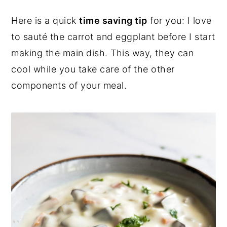
Here is a quick
time saving tip
for you: I love
to sauté the carrot and eggplant before I start
making the main dish. This way, they can
cool while you take care of the other
components of your meal.