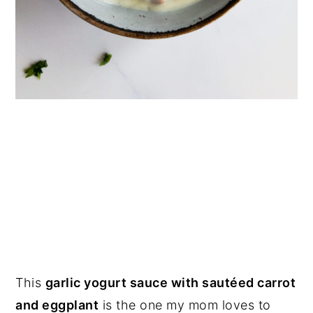
This
garlic yogurt sauce with sautéed carrot
and eggplant
is the one my mom loves to