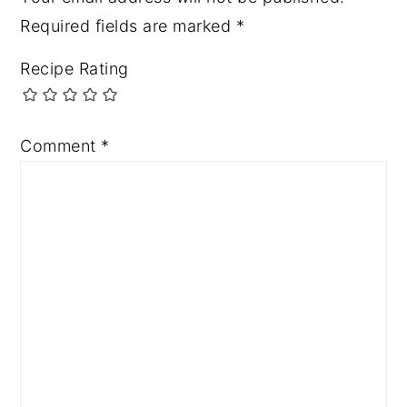
Required fields are marked
*
Recipe Rating
Comment
*