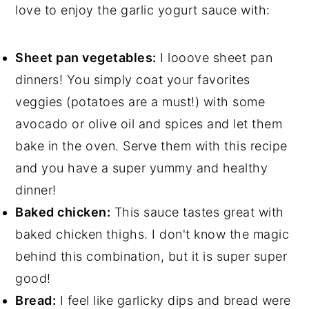
love to enjoy the garlic yogurt sauce with:
Sheet pan vegetables:
I looove sheet pan
dinners! You simply coat your favorites
veggies (potatoes are a must!) with some
avocado or olive oil and spices and let them
bake in the oven. Serve them with this recipe
and you have a super yummy and healthy
dinner!
Baked chicken:
This sauce tastes great with
baked chicken thighs. I don't know the magic
behind this combination, but it is super super
good!
Bread:
I feel like garlicky dips and bread were