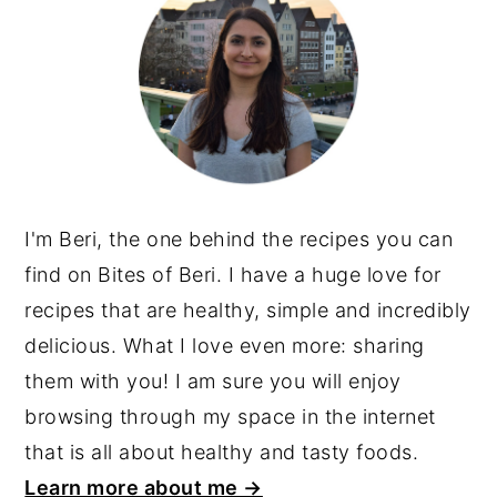
I'm Beri, the one behind the recipes you can
find on Bites of Beri. I have a huge love for
recipes that are healthy, simple and incredibly
delicious. What I love even more: sharing
them with you! I am sure you will enjoy
browsing through my space in the internet
that is all about healthy and tasty foods.
Learn more about me →