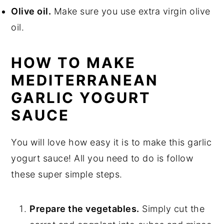
Olive oil.
Make sure you use extra virgin olive
oil.
HOW TO MAKE
MEDITERRANEAN
GARLIC YOGURT
SAUCE
You will love how easy it is to make this garlic
yogurt sauce! All you need to do is follow
these super simple steps.
Prepare the vegetables.
Simply cut the