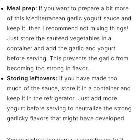
Meal prep:
If you want to prepare a bit more
of this Mediterranean garlic yogurt sauce and
keep it, then I recommend not mixing things!
Just store the sautéed vegetables in a
container and add the garlic and yogurt
before serving. This prevents the garlic from
becoming too strong in flavor.
Storing leftovers:
If you have made too
much of the sauce, store it in a container and
keep it in the refrigerator. Just add more
yogurt before serving to neutralize the strong
garlicky flavors that might have developed.
You can store the yogurt sauce for up to 3