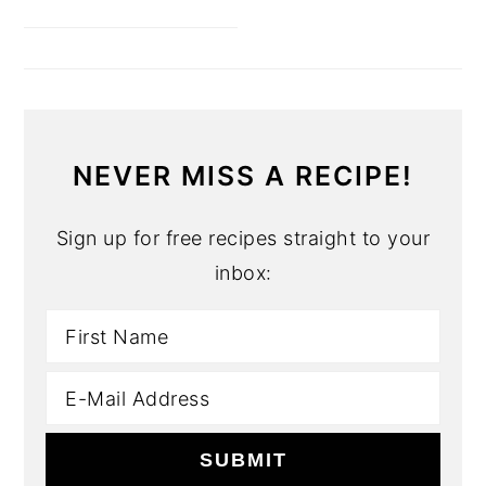
NEVER MISS A RECIPE!
Sign up for free recipes straight to your
inbox: