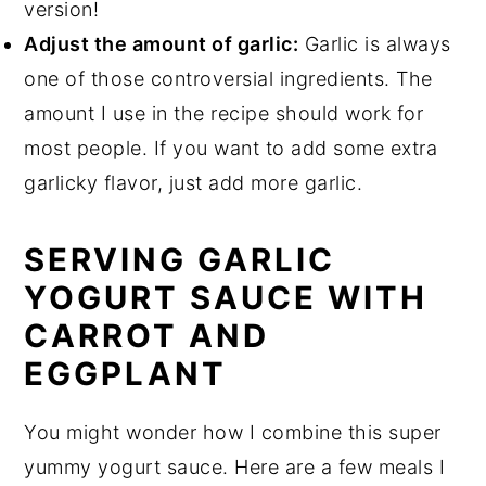
version!
Adjust the amount of garlic:
Garlic is always
one of those controversial ingredients. The
amount I use in the recipe should work for
most people. If you want to add some extra
garlicky flavor, just add more garlic.
SERVING GARLIC
YOGURT SAUCE WITH
CARROT AND
EGGPLANT
You might wonder how I combine this super
yummy yogurt sauce. Here are a few meals I