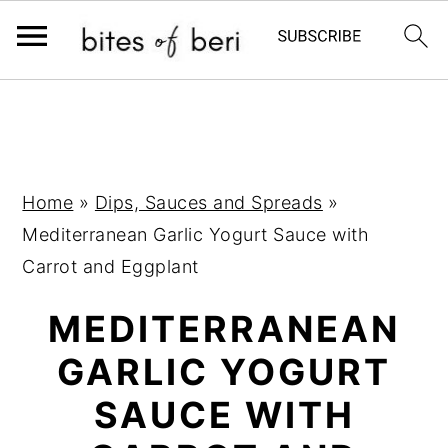
S
S
S
k
k
k
i
i
i
p
p
p
Home
»
Dips, Sauces and Spreads
»
t
t
t
Mediterranean Garlic Yogurt Sauce with
o
o
o
Carrot and Eggplant
p
m
p
MEDITERRANEAN
r
a
r
i
i
i
GARLIC YOGURT
m
n
m
SAUCE WITH
a
c
a
r
o
r