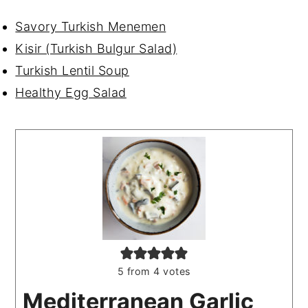
Savory Turkish Menemen
Kisir (Turkish Bulgur Salad)
Turkish Lentil Soup
Healthy Egg Salad
5
from
4
votes
Mediterranean Garlic