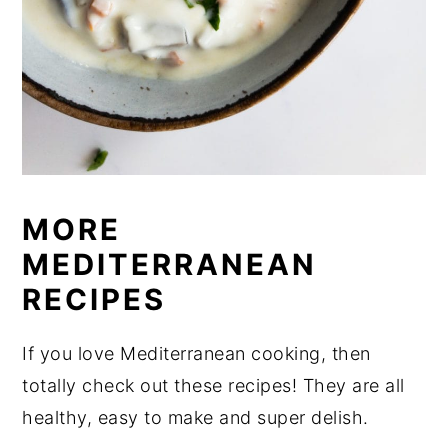
MORE
MEDITERRANEAN
RECIPES
If you love Mediterranean cooking, then
totally check out these recipes! They are all
healthy, easy to make and super delish.