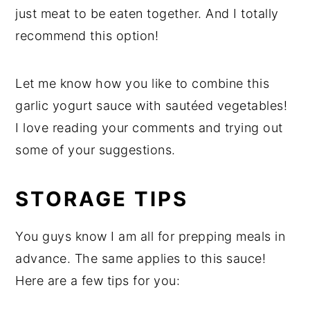
just meat to be eaten together. And I totally
recommend this option!
Let me know how you like to combine this
garlic yogurt sauce with sautéed vegetables!
I love reading your comments and trying out
some of your suggestions.
STORAGE TIPS
You guys know I am all for prepping meals in
advance. The same applies to this sauce!
Here are a few tips for you: