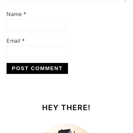
Name
*
Email
*
PRIMARY
SIDEBAR
HEY THERE!