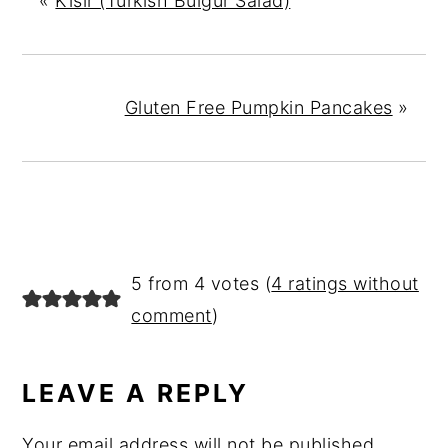
«
Kisir (Turkish Bulgur Salad)
Gluten Free Pumpkin Pancakes
»
READER
5 from 4 votes (
4 ratings without
INTERACTIONS
comment
)
LEAVE A REPLY
Your email address will not be published.