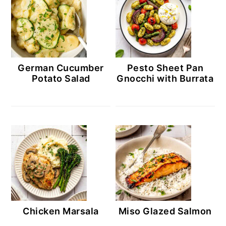
German Cucumber
Pesto Sheet Pan
Potato Salad
Gnocchi with Burrata
Chicken Marsala
Miso Glazed Salmon