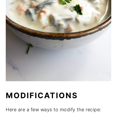
MODIFICATIONS
Here are a few ways to modify the recipe: