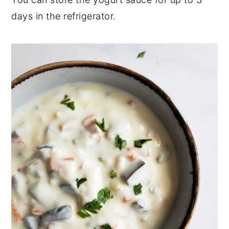
days in the refrigerator.