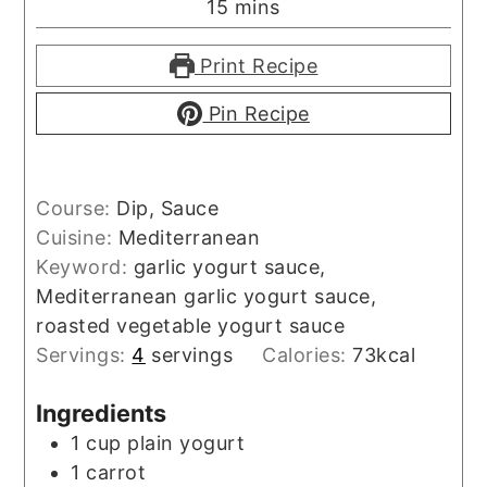
minutes
15
mins
Print Recipe
Pin Recipe
Course:
Dip, Sauce
Cuisine:
Mediterranean
Keyword:
garlic yogurt sauce,
Mediterranean garlic yogurt sauce,
roasted vegetable yogurt sauce
Servings:
4
servings
Calories:
73
kcal
Ingredients
1
cup
plain yogurt
1
carrot