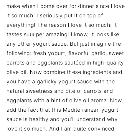
make when I come over for dinner since I love
it so much. I seriously put it on top of
everything! The reason I love it so much: it
tastes suuuper amazing! I know, it looks like
any other yogurt sauce. But just imagine the
following: fresh yogurt, flavorful garlic, sweet
carrots and eggplants sautéed in high-quality
olive oil. Now combine these ingredients and
you have a garlicky yogurt sauce with the
natural sweetness and bite of carrots and
eggplants with a hint of olive oil aroma. Now
add the fact that this Mediterranean yogurt
sauce is healthy and you'll understand why I
love it so much. And I am quite convinced