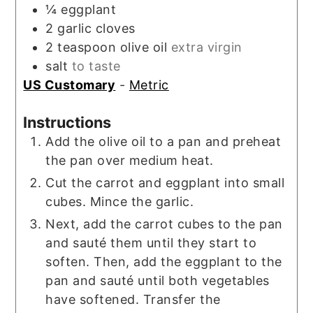
¼
eggplant
2
garlic cloves
2
teaspoon
olive oil
extra virgin
salt
to taste
US Customary
-
Metric
Instructions
Add the olive oil to a pan and preheat
the pan over medium heat.
Cut the carrot and eggplant into small
cubes. Mince the garlic.
Next, add the carrot cubes to the pan
and sauté them until they start to
soften. Then, add the eggplant to the
pan and sauté until both vegetables
have softened. Transfer the