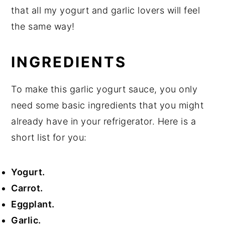
that all my yogurt and garlic lovers will feel
the same way!
INGREDIENTS
To make this garlic yogurt sauce, you only
need some basic ingredients that you might
already have in your refrigerator. Here is a
short list for you:
Yogurt.
Carrot.
Eggplant.
Garlic.