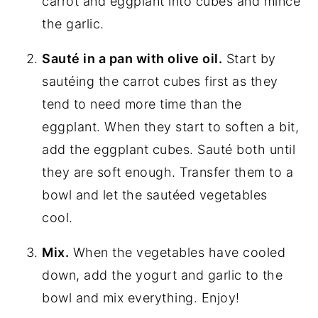
carrot and eggplant into cubes and mince
the garlic.
Sauté in a pan with olive oil.
Start by
sautéing the carrot cubes first as they
tend to need more time than the
eggplant. When they start to soften a bit,
add the eggplant cubes. Sauté both until
they are soft enough. Transfer them to a
bowl and let the sautéed vegetables
cool.
Mix.
When the vegetables have cooled
down, add the yogurt and garlic to the
bowl and mix everything. Enjoy!