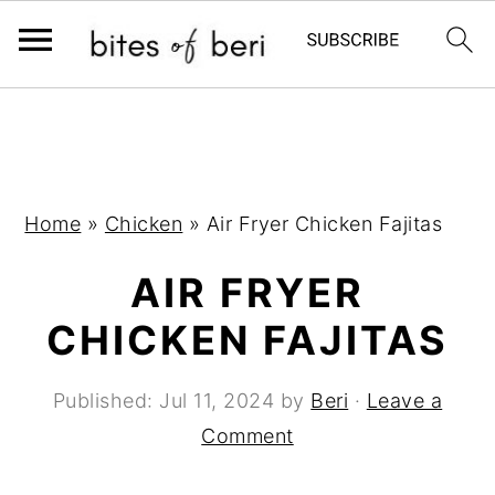
S
S
S
k
k
k
i
i
i
p
p
p
Home
»
Chicken
»
Air Fryer Chicken Fajitas
t
t
t
AIR FRYER
o
o
o
p
m
p
CHICKEN FAJITAS
r
a
r
i
i
i
Published:
Jul 11, 2024
by
Beri
·
Leave a
m
n
m
Comment
a
c
a
r
o
r