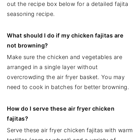
out the recipe box below for a detailed fajita
seasoning recipe.
What should I do if my chicken fajitas are
not browning?
Make sure the chicken and vegetables are
arranged in a single layer without
overcrowding the air fryer basket. You may
need to cook in batches for better browning.
How do I serve these air fryer chicken
fajitas?
Serve these air fryer chicken fajitas with warm