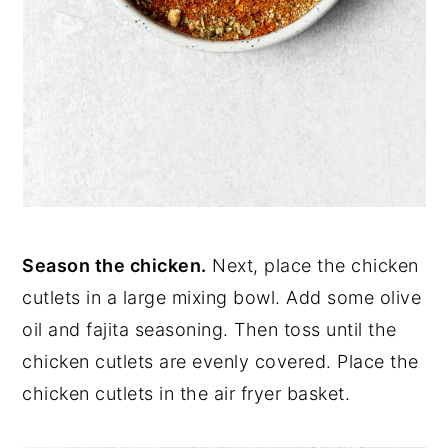
Season the chicken.
Next, place the chicken
cutlets in a large mixing bowl. Add some olive
oil and fajita seasoning. Then toss until the
chicken cutlets are evenly covered. Place the
chicken cutlets in the air fryer basket.