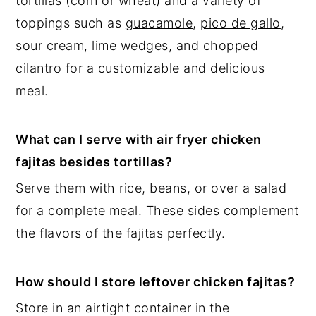
tortillas (corn or wheat) and a variety of
toppings such as
guacamole
,
pico de gallo
,
sour cream, lime wedges, and chopped
cilantro for a customizable and delicious
meal.
What can I serve with air fryer chicken
fajitas besides tortillas?
Serve them with rice, beans, or over a salad
for a complete meal. These sides complement
the flavors of the fajitas perfectly.
How should I store leftover chicken fajitas?
Store in an airtight container in the