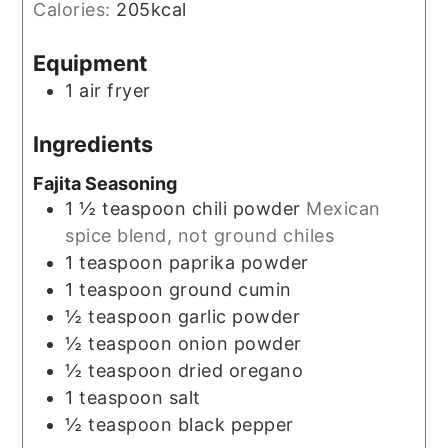
Calories:
205
kcal
Equipment
1 air fryer
Ingredients
Fajita Seasoning
1 ½
teaspoon
chili powder
Mexican
spice blend, not ground chiles
1
teaspoon
paprika powder
1
teaspoon
ground cumin
½
teaspoon
garlic powder
½
teaspoon
onion powder
½
teaspoon
dried oregano
1
teaspoon
salt
½
teaspoon
black pepper