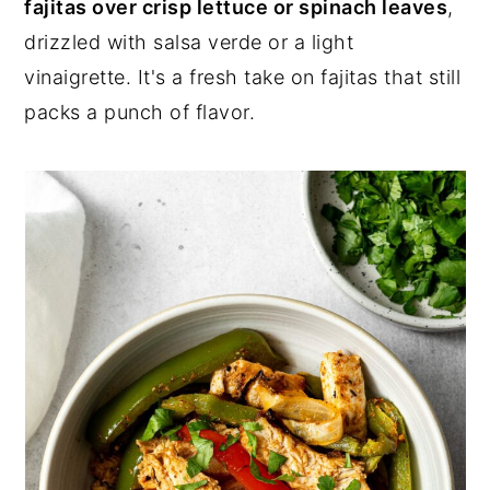
fajitas over crisp lettuce or spinach leaves
,
drizzled with salsa verde or a light
vinaigrette. It's a fresh take on fajitas that still
packs a punch of flavor.