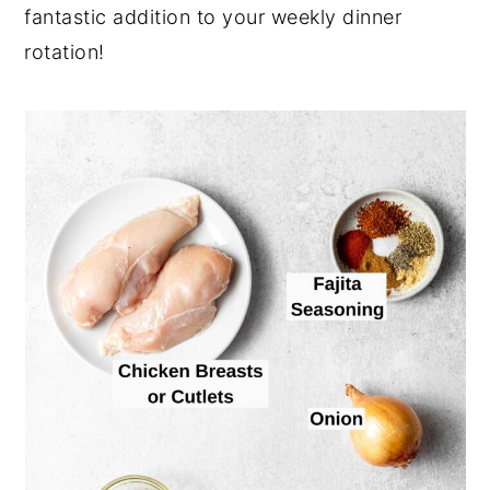
fantastic addition to your weekly dinner
rotation!