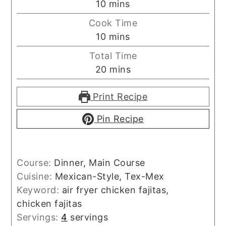
minutes
10
mins
Cook Time
minutes
10
mins
Total Time
minutes
20
mins
Print Recipe
Pin Recipe
Course:
Dinner, Main Course
Cuisine:
Mexican-Style, Tex-Mex
Keyword:
air fryer chicken fajitas,
chicken fajitas
Servings:
4
servings