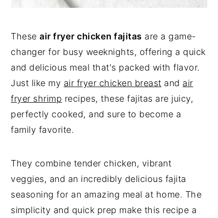
These
air fryer chicken fajitas
are a game-
changer for busy weeknights, offering a quick
and delicious meal that's packed with flavor.
Just like my
air fryer chicken breast
and
air
fryer shrimp
recipes, these fajitas are juicy,
perfectly cooked, and sure to become a
family favorite.
They combine tender chicken, vibrant
veggies, and an incredibly delicious fajita
seasoning for an amazing meal at home. The
simplicity and quick prep make this recipe a