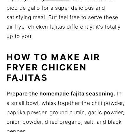
pico de gallo
for a super delicious and
satisfying meal. But feel free to serve these
air fryer chicken fajitas differently, it's totally
up to you!
HOW TO MAKE AIR
FRYER CHICKEN
FAJITAS
Prepare the homemade fajita seasoning.
In
a small bowl, whisk together the chili powder,
paprika powder, ground cumin, garlic powder,
onion powder, dried oregano, salt, and black
pepper.