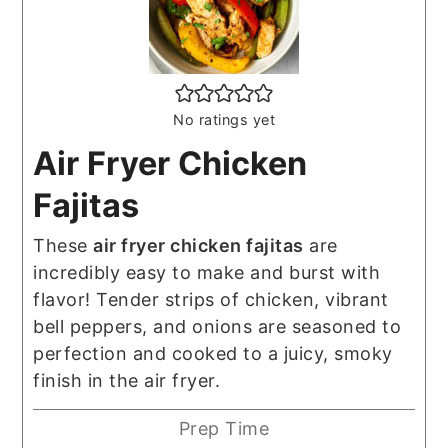
No ratings yet
Air Fryer Chicken
Fajitas
These
air fryer chicken fajitas
are
incredibly easy to make and burst with
flavor! Tender strips of chicken, vibrant
bell peppers, and onions are seasoned to
perfection and cooked to a juicy, smoky
finish in the air fryer.
Prep Time