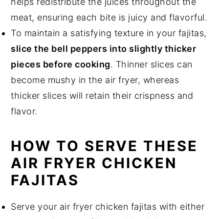
helps redistribute the juices throughout the
meat, ensuring each bite is juicy and flavorful.
To maintain a satisfying texture in your fajitas,
slice the bell peppers into slightly thicker
pieces before cooking
. Thinner slices can
become mushy in the air fryer, whereas
thicker slices will retain their crispness and
flavor.
HOW TO SERVE THESE
AIR FRYER CHICKEN
FAJITAS
Serve your air fryer chicken fajitas with either