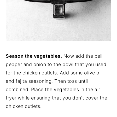
Season the vegetables.
Now add the bell
pepper and onion to the bowl that you used
for the chicken cutlets. Add some olive oil
and fajita seasoning. Then toss until
combined. Place the vegetables in the air
fryer while ensuring that you don't cover the
chicken cutlets.