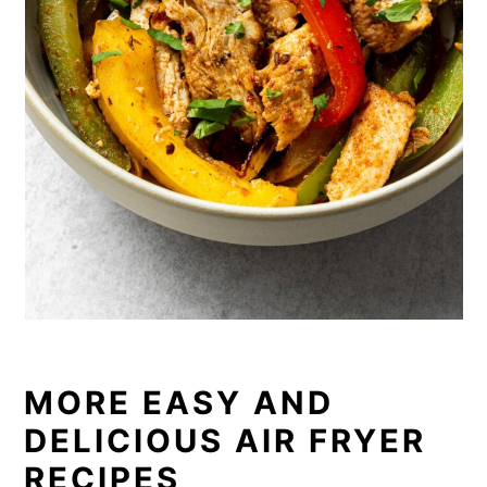
MORE EASY AND
DELICIOUS AIR FRYER
RECIPES