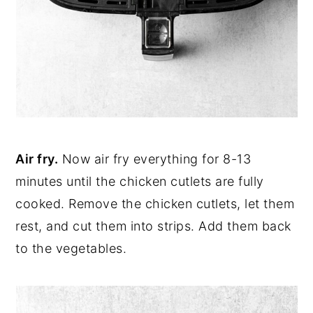
Air fry.
Now air fry everything for 8-13
minutes until the chicken cutlets are fully
cooked. Remove the chicken cutlets, let them
rest, and cut them into strips. Add them back
to the vegetables.