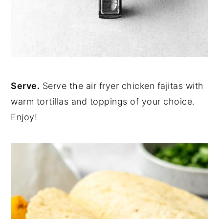
Serve.
Serve the air fryer chicken fajitas with
warm tortillas and toppings of your choice.
Enjoy!