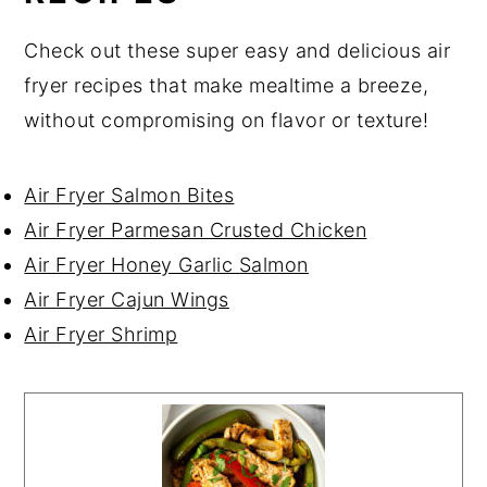
Check out these super easy and delicious air
fryer recipes that make mealtime a breeze,
without compromising on flavor or texture!
Air Fryer Salmon Bites
Air Fryer Parmesan Crusted Chicken
Air Fryer Honey Garlic Salmon
Air Fryer Cajun Wings
Air Fryer Shrimp