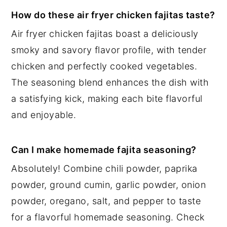
How do these air fryer chicken fajitas taste?
Air fryer chicken fajitas boast a deliciously
smoky and savory flavor profile, with tender
chicken and perfectly cooked vegetables.
The seasoning blend enhances the dish with
a satisfying kick, making each bite flavorful
and enjoyable.
Can I make homemade fajita seasoning?
Absolutely! Combine chili powder, paprika
powder, ground cumin, garlic powder, onion
powder, oregano, salt, and pepper to taste
for a flavorful homemade seasoning. Check