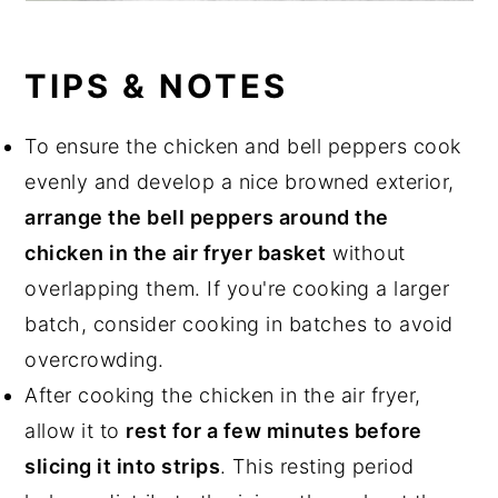
TIPS & NOTES
To ensure the chicken and bell peppers cook
evenly and develop a nice browned exterior,
arrange the bell peppers around the
chicken in the air fryer basket
without
overlapping them. If you're cooking a larger
batch, consider cooking in batches to avoid
overcrowding.
After cooking the chicken in the air fryer,
allow it to
rest for a few minutes before
slicing it into strips
. This resting period