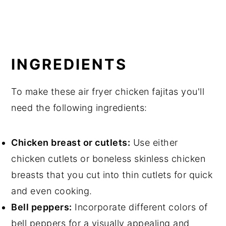
INGREDIENTS
To make these air fryer chicken fajitas you'll
need the following ingredients:
Chicken breast or cutlets:
Use either
chicken cutlets or boneless skinless chicken
breasts that you cut into thin cutlets for quick
and even cooking.
Bell peppers:
Incorporate different colors of
bell peppers for a visually appealing and