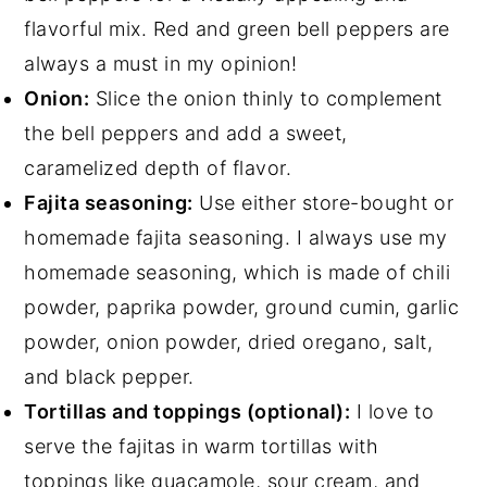
flavorful mix. Red and green bell peppers are
always a must in my opinion!
Onion:
Slice the onion thinly to complement
the bell peppers and add a sweet,
caramelized depth of flavor.
Fajita seasoning:
Use either store-bought or
homemade fajita seasoning. I always use my
homemade seasoning, which is made of chili
powder, paprika powder, ground cumin, garlic
powder, onion powder, dried oregano, salt,
and black pepper.
Tortillas and toppings (optional):
I love to
serve the fajitas in warm tortillas with
toppings like
guacamole
, sour cream, and