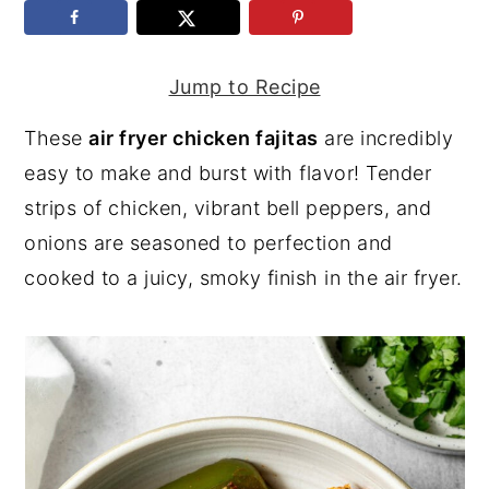
y
n
y
n
t
s
Jump to Recipe
a
e
i
These
air fryer chicken fajitas
are incredibly
v
n
d
easy to make and burst with flavor! Tender
i
t
e
strips of chicken, vibrant bell peppers, and
g
b
onions are seasoned to perfection and
a
a
cooked to a juicy, smoky finish in the air fryer.
t
r
i
o
n