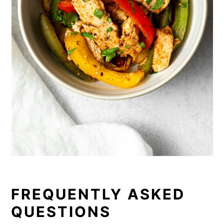
FREQUENTLY ASKED
QUESTIONS