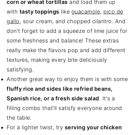
corn or wheat tortillas
and load them up
with
tasty toppings
like
guacamole
,
pico de
gallo
, sour cream, and chopped cilantro. And
don't forget to add a squeeze of lime juice for
some freshness and balance! These extras
really make the flavors pop and add different
textures, making every bite deliciously
satisfying.
Another great way to enjoy them is with some
fluffy rice and sides like refried beans,
Spanish rice, or a fresh side salad
. It's a
filling combo that'll satisfy everyone around
the table.
For a lighter twist, try
serving your chicken