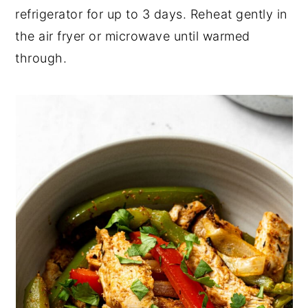
refrigerator for up to 3 days. Reheat gently in
the air fryer or microwave until warmed
through.