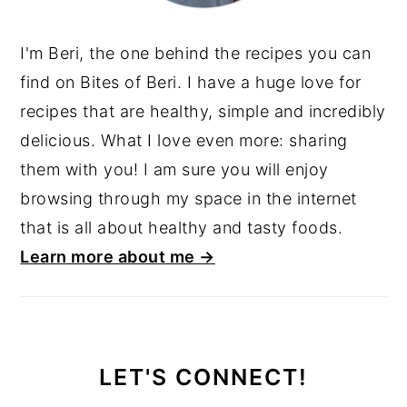
I'm Beri, the one behind the recipes you can
find on Bites of Beri. I have a huge love for
recipes that are healthy, simple and incredibly
delicious. What I love even more: sharing
them with you! I am sure you will enjoy
browsing through my space in the internet
that is all about healthy and tasty foods.
Learn more about me →
LET'S CONNECT!