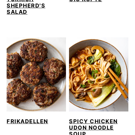
SHEPHERD'S
SALAD
FRIKADELLEN
SPICY CHICKEN
UDON NOODLE
SOUP