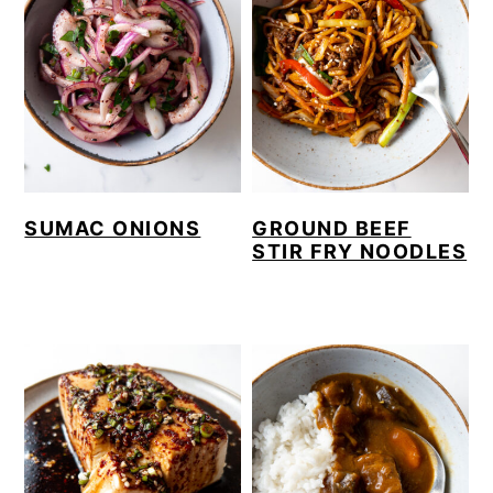
SUMAC ONIONS
GROUND BEEF
STIR FRY NOODLES