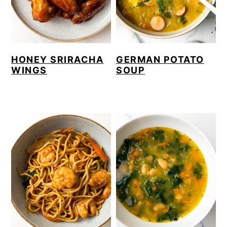
HONEY SRIRACHA
GERMAN POTATO
WINGS
SOUP