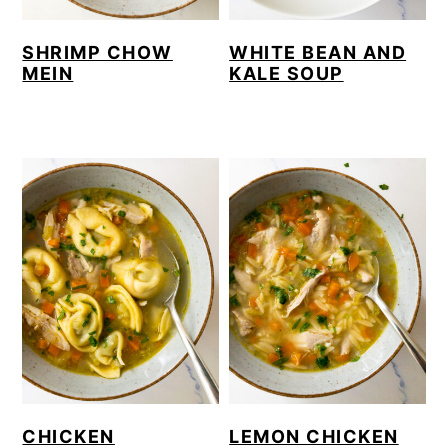
SHRIMP CHOW
WHITE BEAN AND
MEIN
KALE SOUP
CHICKEN
LEMON CHICKEN