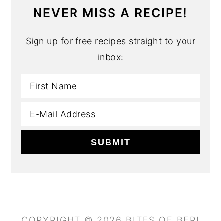
NEVER MISS A RECIPE!
Sign up for free recipes straight to your
inbox:
COPYRIGHT © 2026 BITES OF BERI