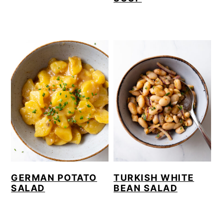
GERMAN POTATO
TURKISH WHITE
SALAD
BEAN SALAD