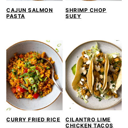
CAJUN SALMON
SHRIMP CHOP
PASTA
SUEY
CURRY FRIED RICE
CILANTRO LIME
CHICKEN TACOS