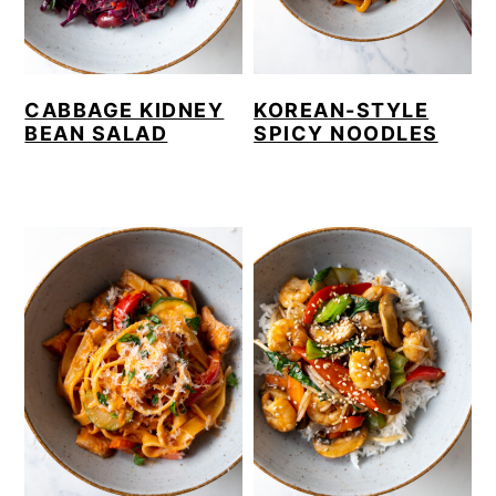
CABBAGE KIDNEY
KOREAN-STYLE
BEAN SALAD
SPICY NOODLES