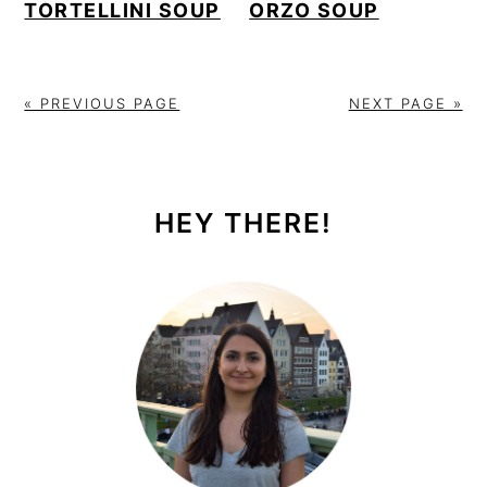
TORTELLINI SOUP
ORZO SOUP
« PREVIOUS PAGE
NEXT PAGE »
PRIMARY
SIDEBAR
HEY THERE!