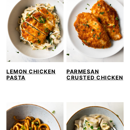
LEMON CHICKEN
PARMESAN
PASTA
CRUSTED CHICKEN