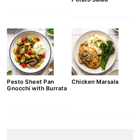
Pesto Sheet Pan
Chicken Marsala
Gnocchi with Burrata