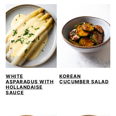
WHITE
KOREAN
ASPARAGUS WITH
CUCUMBER SALAD
HOLLANDAISE
SAUCE