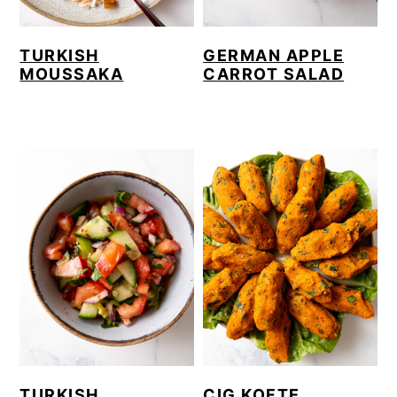
TURKISH
GERMAN APPLE
MOUSSAKA
CARROT SALAD
TURKISH
CIG KOFTE