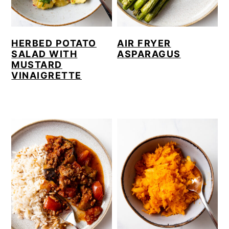
HERBED POTATO
AIR FRYER
SALAD WITH
ASPARAGUS
MUSTARD
VINAIGRETTE