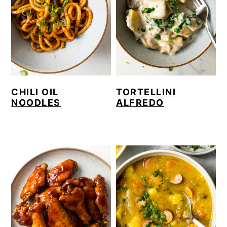
CHILI OIL
TORTELLINI
NOODLES
ALFREDO