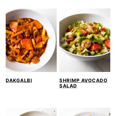
DAKGALBI
SHRIMP AVOCADO
SALAD