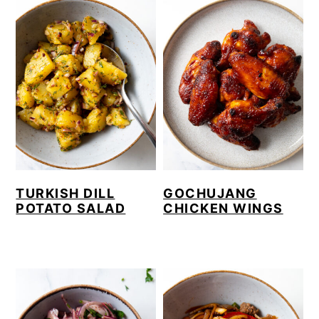
TURKISH DILL
GOCHUJANG
POTATO SALAD
CHICKEN WINGS