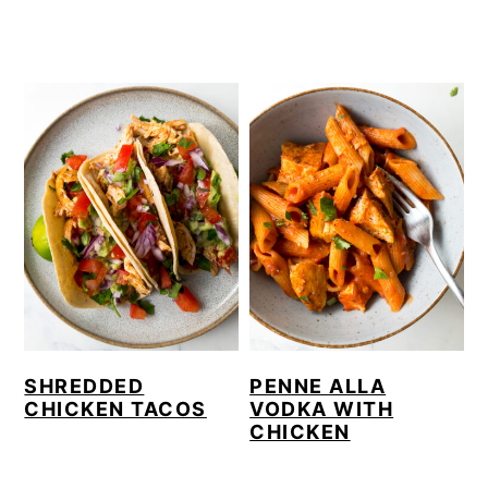
SHREDDED
PENNE ALLA
CHICKEN TACOS
VODKA WITH
CHICKEN