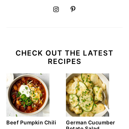
CHECK OUT THE LATEST
RECIPES
Beef Pumpkin Chili
German Cucumber
Potato Salad