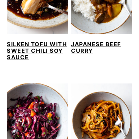
SILKEN TOFU WITH
JAPANESE BEEF
SWEET CHILI SOY
CURRY
SAUCE